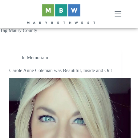
Skip
to
content
Tag
Maury County
In Memoriam
Carole Anne Coleman was Beautiful, Inside and Out