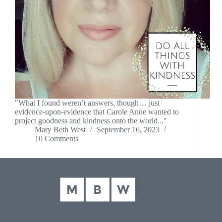
"What I found weren’t answers, though… just
evidence-upon-evidence that Carole Anne wanted to
project goodness and kindness onto the world..."
Mary Beth West
September 16, 2023
10 Comments