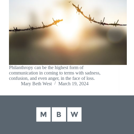
Philanthropy can be the highest form of
communication in coming to terms with sadness,
confusion, and even anger, in the face of loss.
Mary Beth West
March 19, 2024