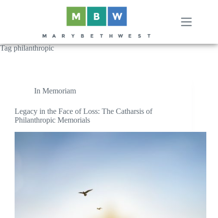
Skip
to
content
Tag
philanthropic
In Memoriam
Legacy in the Face of Loss: The Catharsis of
Philanthropic Memorials