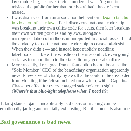
lay smoldering, just over their shoulders. I wasn’t game to
mislead the public further than our board had already been
misled.
I was dismissed from an association hellbent on
illegal retaliation
in violation of state law
, after I discovered national leadership
was breaking their own ethics code for years, then later breaking
their own written policies and bylaws, alongside
misrepresentation of millions in unreported financial losses. I had
the audacity to ask the national leadership to cease-and-desist.
When they didn’t — and instead kept publicly peddling
falsehoods — I blew the whistle on the misconduct, even going
so far as to report them to the state attorney general’s office.
More recently, I resigned from a foundation board, because the
“Sole Member” CEO of the beneficiary organization apparently
never knew a set of charity bylaws that he couldn’t be dissuaded
from violating if he felt so inclined on a whim, with a Captain-
Chaos net effect for every engaged stakeholder in sight.
(
Where’s that blue-light telephone when I need it?
)
Taking stands against inexplicably bad decision-making can be
emotionally jarring and mentally exhausting. But this much is also true:
Bad governance is bad news.