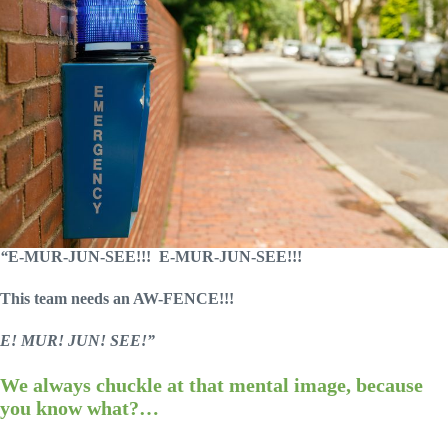
“
E-MUR-JUN-SEE!!!
E-MUR-JUN-SEE!!!
This team needs an AW-FENCE!!!
E! MUR! JUN! SEE!”
We always chuckle at that mental image, because
you know what?…