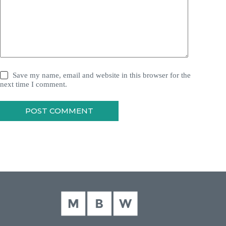
Save my name, email and website in this browser for the
next time I comment.
POST COMMENT