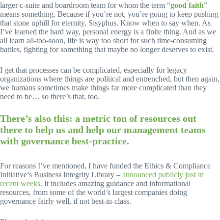
larger c-suite and boardroom team for whom the term “
good faith
”
means something. Because if you’re not, you’re going to keep pushing
that stone uphill for eternity, Sisyphus. Know when to say when. As
I’ve learned the hard way, personal energy is a finite thing. And as we
all learn all-too-soon, life is way too short for such time-consuming
battles, fighting for something that maybe no longer deserves to exist.
I get that processes can be complicated, especially for legacy
organizations where things are political and entrenched, but then again,
we humans sometimes make things far more complicated than they
need to be… so there’s that, too.
There’s also this: a metric ton of resources out
there to help us and help our management teams
with governance best-practice.
For reasons I’ve mentioned, I have funded the Ethics & Compliance
Initiative’s Business Integrity Library –
announced publicly just in
recent weeks
. It includes amazing guidance and informational
resources, from some of the world’s largest companies doing
governance fairly well, if not best-in-class.