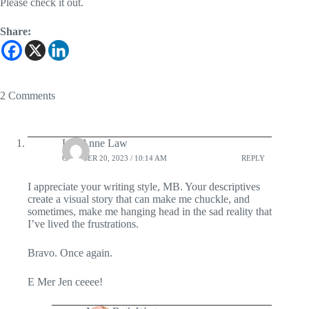
Please check it out.
Share:
2 Comments
Lea Anne Law
OCTOBER 20, 2023 / 10:14 AM
REPLY
I appreciate your writing style, MB. Your descriptives
create a visual story that can make me chuckle, and
sometimes, make me hanging head in the sad reality that
I’ve lived the frustrations.
Bravo. Once again.
E Mer Jen ceeee!