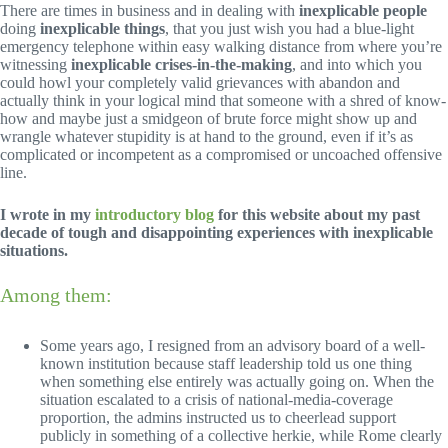
There are times in business and in dealing with
inexplicable people
doing
inexplicable things
, that you just wish you had a blue-light
emergency telephone within easy walking distance from where you’re
witnessing
inexplicable crises-in-the-making
, and into which you
could howl your completely valid grievances with abandon and
actually think in your logical mind that someone with a shred of know-
how and maybe just a smidgeon of brute force might show up and
wrangle whatever stupidity is at hand to the ground, even if it’s as
complicated or incompetent as a compromised or uncoached offensive
line.
I wrote in my
introductory blog
for this website about my past
decade of tough and disappointing experiences with inexplicable
situations.
Among them:
Some years ago, I resigned from an advisory board of a well-
known institution because staff leadership told us one thing
when something else entirely was actually going on. When the
situation escalated to a crisis of national-media-coverage
proportion, the admins instructed us to cheerlead support
publicly in something of a collective herkie, while Rome clearly