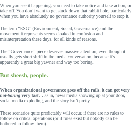
When you see it happening, you need to take notice and take action, or
take off. You don’t want to get stuck down that rabbit hole, particularly
when you have absolutely no governance authority yourself to stop it.
The term “ESG” (Environment, Social, Governance) and the
movement it represents seems cloaked in confusion and
misinterpretation these days, for all kinds of reasons.
The “Governance” piece deserves massive attention, even though it
usually gets short shrift in the media conversation, because it’s
apparently a great big yawner and way too boring.
But sheesh, people.
When organizational governance goes off the rails, it can get very
not-boring
very fast
… as in, news media showing up at your door,
social media exploding, and the story isn’t pretty.
These scenarios quite predictably will occur, if there are no rules to
follow on critical operations (or if rules exist but nobody can be
bothered to follow them).