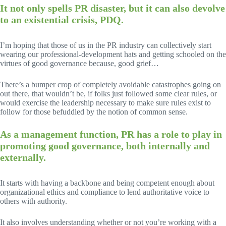
It not only spells PR disaster, but it can also devolve
to an existential crisis, PDQ.
I’m hoping that those of us in the PR industry can collectively start
wearing our professional-development hats and getting schooled on the
virtues of good governance because, good grief…
There’s a bumper crop of completely avoidable catastrophes going on
out there, that wouldn’t be, if folks just followed some clear rules, or
would exercise the leadership necessary to make sure rules exist to
follow for those befuddled by the notion of common sense.
As a management function, PR has a role to play in
promoting good governance, both internally and
externally.
It starts with having a backbone and being competent enough about
organizational ethics and compliance to lend authoritative voice to
others with authority.
It also involves understanding whether or not you’re working with a