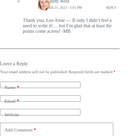
Mary Beth West
OCTOBER 21, 2023 / 5:01 PM
REPLY
Thank you, Lea Anne — If only I didn’t feel a
need to write it!… but I’m glad that at least the
points come across! -MB
Leave a Reply
Your email address will not be published.
Required fields are marked
*
Name
*
Email
*
Website
Add Comment
*