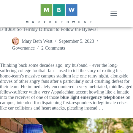
Skip
to
content
Is It Just So Terribly Difficult to Follow the Bylaws?
Mary Beth West
September 5, 2023
Governance
2 Comments
Thinking back some decades ago, my husband – ever the long-
suffering college football fan – used to tell the story of exiting his
home-team’s massive campus stadium late one rainy night, alongside
droves of other angry fans after a particularly soul-crushing defeat for
their team. He immediately encountered a very inebriated, middle-aged
fellow-sufferer with a very Appalachian accent howling like a lunatic
into the receiver of one of those
blue-light emergency telephones
on
campus, intended for dispatching first-responders to legitimate crises
like car collisions and heart attacks, pleading instead …