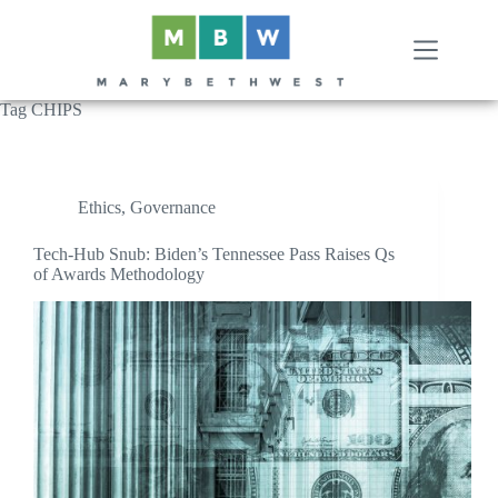
Skip
to
content
Tag
CHIPS
Ethics
,
Governance
Tech-Hub Snub: Biden’s Tennessee Pass Raises Qs
of Awards Methodology