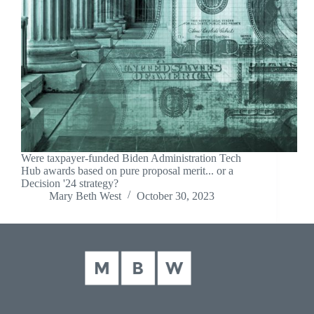
Were taxpayer-funded Biden Administration Tech
Hub awards based on pure proposal merit... or a
Decision '24 strategy?
Mary Beth West
October 30, 2023