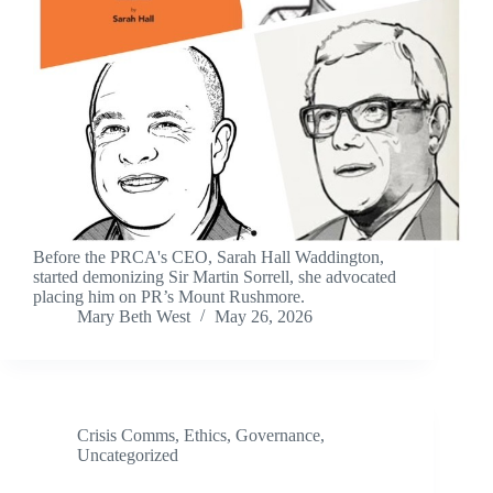
Before the PRCA's CEO, Sarah Hall Waddington,
started demonizing Sir Martin Sorrell, she advocated
placing him on PR’s Mount Rushmore.
Mary Beth West
May 26, 2026
Crisis Comms
,
Ethics
,
Governance
,
Uncategorized