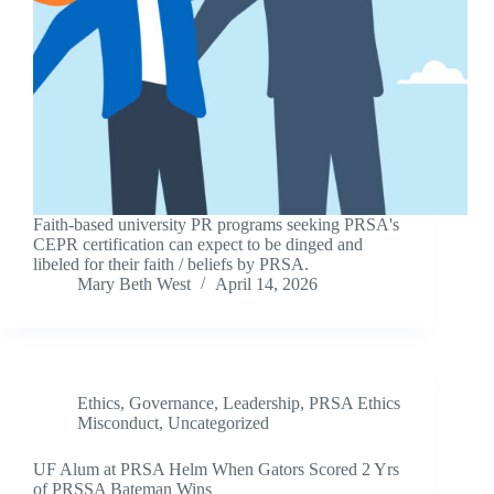
Faith-based university PR programs seeking PRSA's
CEPR certification can expect to be dinged and
libeled for their faith / beliefs by PRSA.
Mary Beth West
April 14, 2026
Ethics
,
Governance
,
Leadership
,
PRSA Ethics
Misconduct
,
Uncategorized
UF Alum at PRSA Helm When Gators Scored 2 Yrs
of PRSSA Bateman Wins