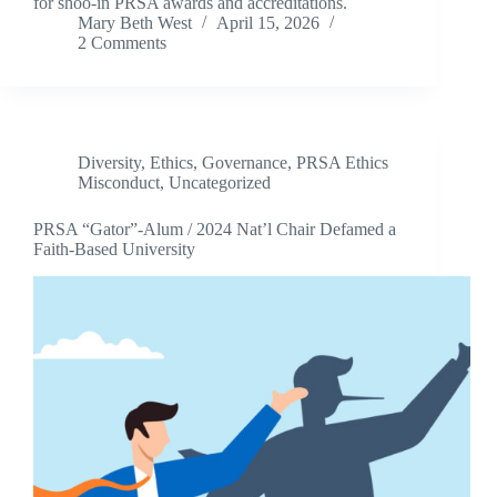
for shoo-in PRSA awards and accreditations.
Mary Beth West
April 15, 2026
2 Comments
Diversity
,
Ethics
,
Governance
,
PRSA Ethics
Misconduct
,
Uncategorized
PRSA “Gator”-Alum / 2024 Nat’l Chair Defamed a
Faith-Based University