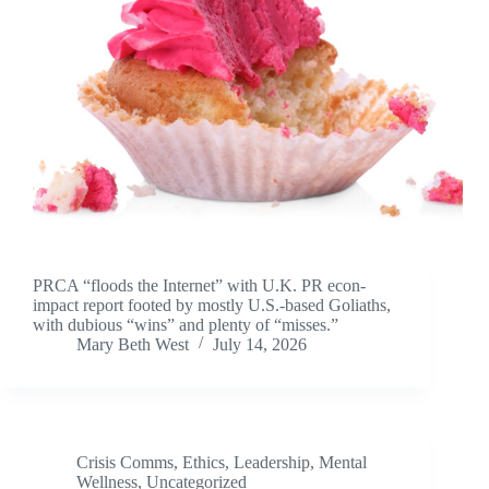
PRCA “floods the Internet” with U.K. PR econ-
impact report footed by mostly U.S.-based Goliaths,
with dubious “wins” and plenty of “misses.”
Mary Beth West
July 14, 2026
Crisis Comms
,
Ethics
,
Leadership
,
Mental
Wellness
,
Uncategorized