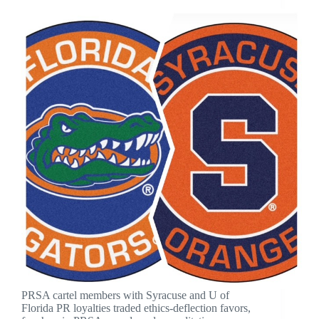
PRSA cartel members with Syracuse and U of
Florida PR loyalties traded ethics-deflection favors,