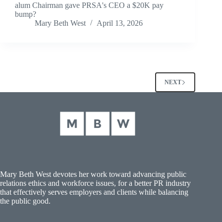
alum Chairman gave PRSA's CEO a $20K pay
bump?
Mary Beth West
April 13, 2026
NEXT
Mary Beth West devotes her work toward advancing public
relations ethics and workforce issues, for a better PR industry
that effectively serves employers and clients while balancing
the public good.