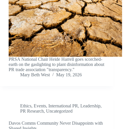
PRSA National Chair Heide Harrell goes scorched-
earth on the gaslighting to plant disinformation about
PR trade association "transparency."
Mary Beth West
May 19, 2026
Ethics
,
Events
,
International PR
,
Leadership
,
PR Research
,
Uncategorized
Davos Comms Community Never Disappoints with
Shared Insights