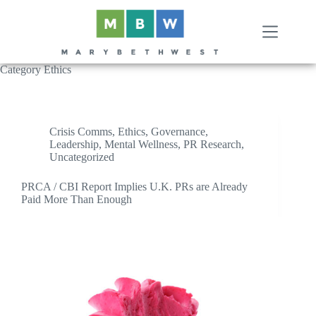
Skip
to
content
Category
Ethics
Crisis Comms
,
Ethics
,
Governance
,
Leadership
,
Mental Wellness
,
PR Research
,
Uncategorized
PRCA / CBI Report Implies U.K. PRs are Already
Paid More Than Enough