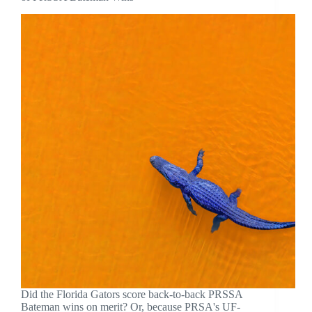
Did the Florida Gators score back-to-back PRSSA
Bateman wins on merit? Or, because PRSA's UF-