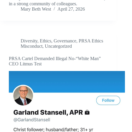
in a strong community of colleagues.
Mary Beth West
April 27, 2026
Diversity
,
Ethics
,
Governance
,
PRSA Ethics
Misconduct
,
Uncategorized
PRSA Cartel Demanded Illegal No-“White Man”
CEO Litmus Test