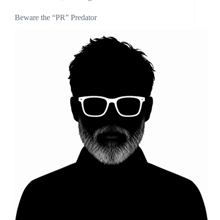
Beware the “PR” Predator