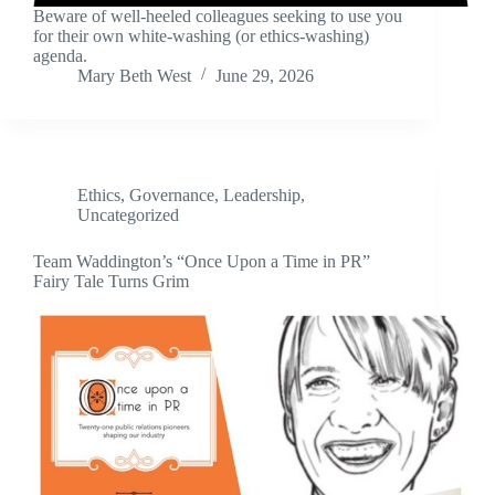
Beware of well-heeled colleagues seeking to use you
for their own white-washing (or ethics-washing)
agenda.
Mary Beth West
June 29, 2026
Ethics
,
Governance
,
Leadership
,
Uncategorized
Team Waddington’s “Once Upon a Time in PR”
Fairy Tale Turns Grim