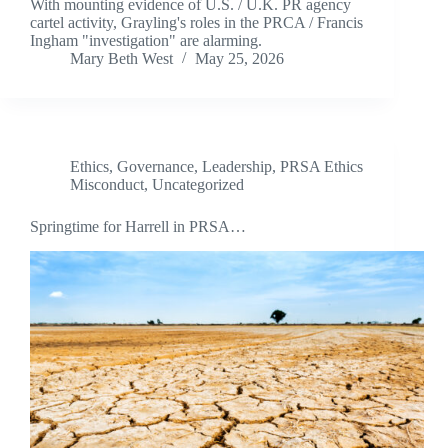
With mounting evidence of U.S. / U.K. PR agency
cartel activity, Grayling's roles in the PRCA / Francis
Ingham "investigation" are alarming.
Mary Beth West
May 25, 2026
Ethics
,
Governance
,
Leadership
,
PRSA Ethics
Misconduct
,
Uncategorized
Springtime for Harrell in PRSA…