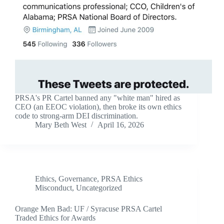
PRSA's PR Cartel banned any "white man" hired as
CEO (an EEOC violation), then broke its own ethics
code to strong-arm DEI discrimination.
Mary Beth West
April 16, 2026
Ethics
,
Governance
,
PRSA Ethics
Misconduct
,
Uncategorized
Orange Men Bad: UF / Syracuse PRSA Cartel
Traded Ethics for Awards