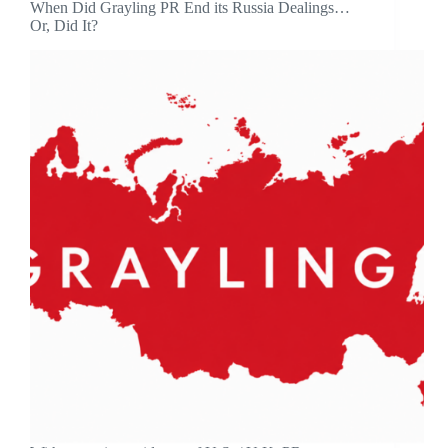
When Did Grayling PR End its Russia Dealings…
Or, Did It?