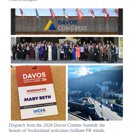
Dispatch from the 2026 Davos Comms Summit: the
beauty of Switzerland welcomes brilliant PR minds,