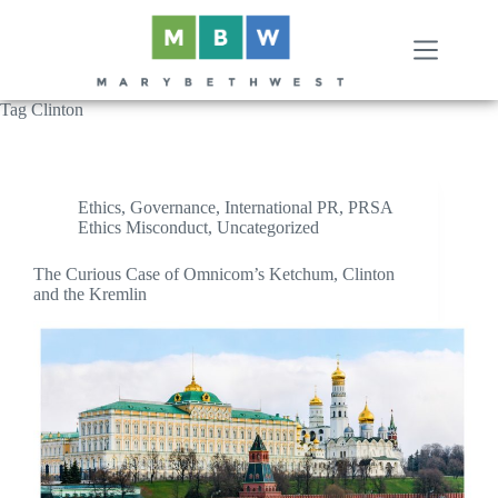
Skip
to
content
Tag
Clinton
Ethics
,
Governance
,
International PR
,
PRSA
Ethics Misconduct
,
Uncategorized
The Curious Case of Omnicom’s Ketchum, Clinton
and the Kremlin