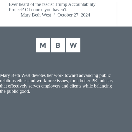
Ever heard of the fascist Trump Accountability
Project? Of course you haven't.
Mary Beth West
October 27, 2024
Mary Beth West devotes her work toward advancing public
relations ethics and workforce issues, for a better PR industry
that effectively serves employers and clients while balancing
the public good.