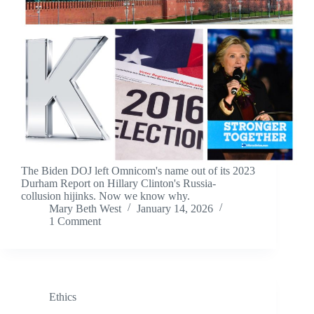
The Biden DOJ left Omnicom's name out of its 2023
Durham Report on Hillary Clinton's Russia-
collusion hijinks. Now we know why.
Mary Beth West
January 14, 2026
1 Comment
Ethics