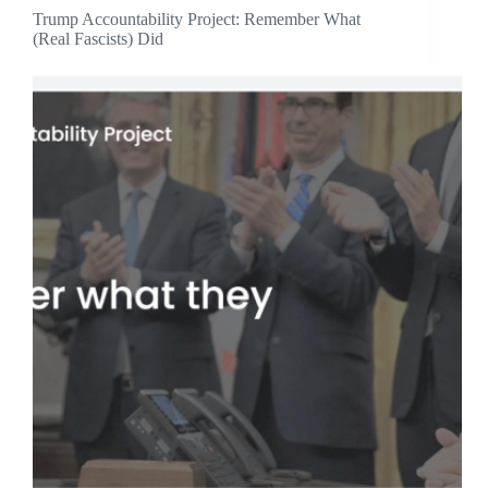
Trump Accountability Project: Remember What
(Real Fascists) Did