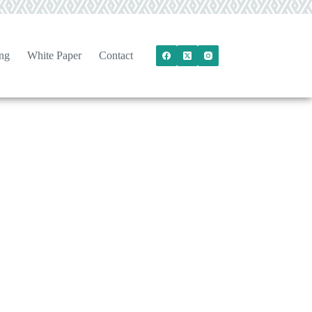
ng
White Paper
Contact