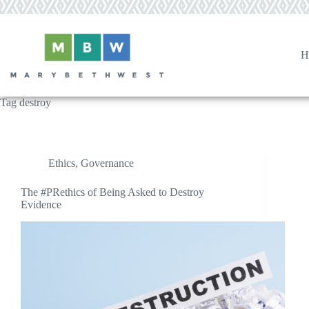
Skip
to
content
H
Tag
destroy
Ethics
,
Governance
The #PRethics of Being Asked to Destroy
Evidence