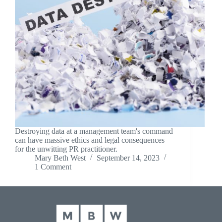
Destroying data at a management team's command
can have massive ethics and legal consequences
for the unwitting PR practitioner.
Mary Beth West
September 14, 2023
1 Comment