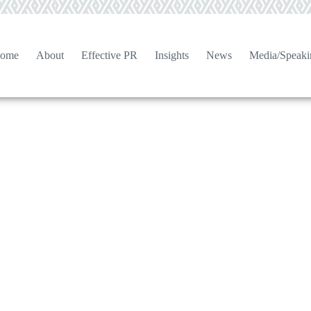
ome
About
Effective PR
Insights
News
Media/Speaki