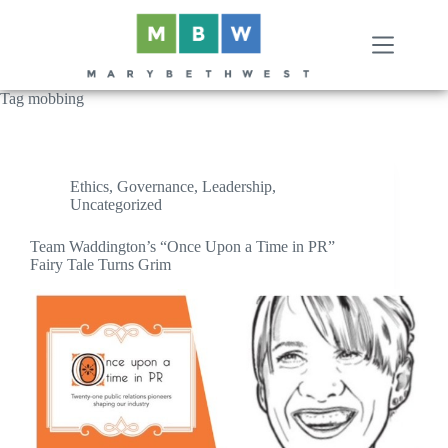
Skip
to
content
Tag
mobbing
Ethics
,
Governance
,
Leadership
,
Uncategorized
Team Waddington’s “Once Upon a Time in PR”
Fairy Tale Turns Grim