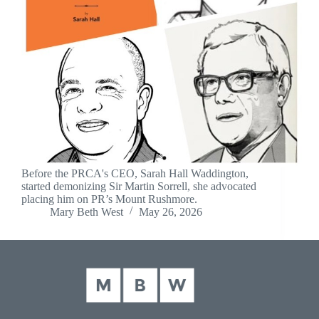
Before the PRCA's CEO, Sarah Hall Waddington,
started demonizing Sir Martin Sorrell, she advocated
placing him on PR’s Mount Rushmore.
Mary Beth West
May 26, 2026