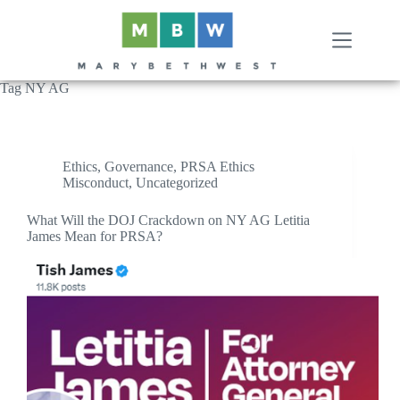
Skip
to
content
Tag
NY AG
Ethics
,
Governance
,
PRSA Ethics
Misconduct
,
Uncategorized
What Will the DOJ Crackdown on NY AG Letitia
James Mean for PRSA?