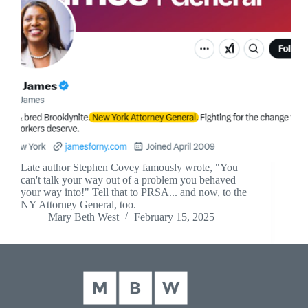
Late author Stephen Covey famously wrote, "You
can't talk your way out of a problem you behaved
your way into!" Tell that to PRSA... and now, to the
NY Attorney General, too.
Mary Beth West
February 15, 2025