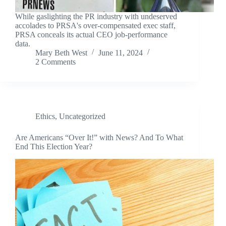
While gaslighting the PR industry with undeserved
accolades to PRSA's over-compensated exec staff,
PRSA conceals its actual CEO job-performance
data.
Mary Beth West
June 11, 2024
2 Comments
Ethics
,
Uncategorized
Are Americans “Over It!” with News? And To What
End This Election Year?