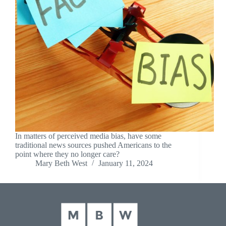
In matters of perceived media bias, have some
traditional news sources pushed Americans to the
point where they no longer care?
Mary Beth West
January 11, 2024