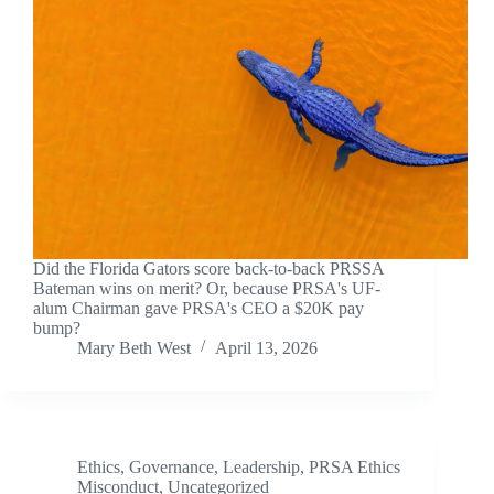
Did the Florida Gators score back-to-back PRSSA
Bateman wins on merit? Or, because PRSA's UF-
alum Chairman gave PRSA's CEO a $20K pay
bump?
Mary Beth West
April 13, 2026
Ethics
,
Governance
,
Leadership
,
PRSA Ethics
Misconduct
,
Uncategorized