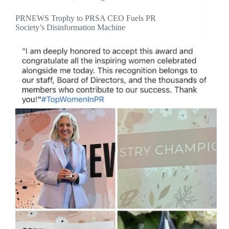
PRNEWS Trophy to PRSA CEO Fuels PR
Society’s Disinformation Machine