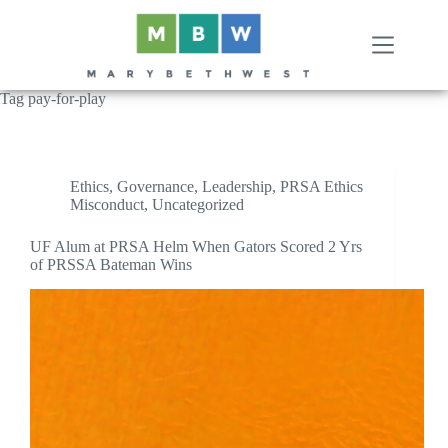
Skip
to
content
Tag
pay-for-play
Ethics
,
Governance
,
Leadership
,
PRSA Ethics
Misconduct
,
Uncategorized
UF Alum at PRSA Helm When Gators Scored 2 Yrs
of PRSSA Bateman Wins