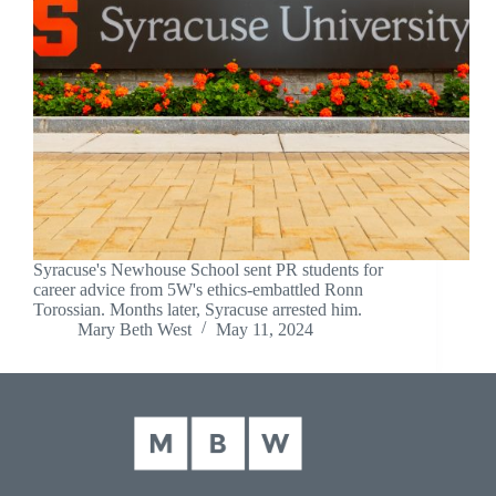
Syracuse's Newhouse School sent PR students for
career advice from 5W's ethics-embattled Ronn
Torossian. Months later, Syracuse arrested him.
Mary Beth West
May 11, 2024