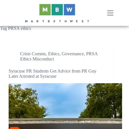
Skip
to
content
Tag
PRSA ethics
Crisis Comms
,
Ethics
,
Governance
,
PRSA
Ethics Misconduct
Syracuse PR Students Get Advice from PR Guy
Later Arrested at Syracuse