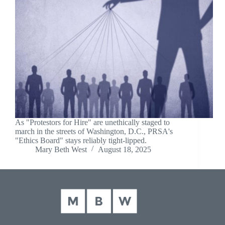
As "Protestors for Hire" are unethically staged to
march in the streets of Washington, D.C., PRSA's
"Ethics Board" stays reliably tight-lipped.
Mary Beth West
August 18, 2025