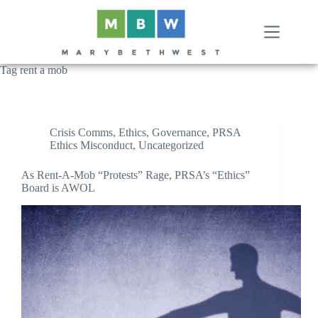
Skip
to
content
Tag
rent a mob
Crisis Comms
,
Ethics
,
Governance
,
PRSA
Ethics Misconduct
,
Uncategorized
As Rent-A-Mob “Protests” Rage, PRSA’s “Ethics”
Board is AWOL