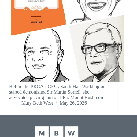
Before the PRCA's CEO, Sarah Hall Waddington,
started demonizing Sir Martin Sorrell, she
advocated placing him on PR’s Mount Rushmore.
Mary Beth West
May 26, 2026