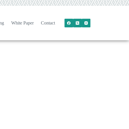
ng
White Paper
Contact