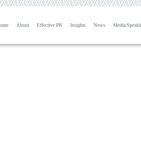
ome
About
Effective PR
Insights
News
Media/Speaki