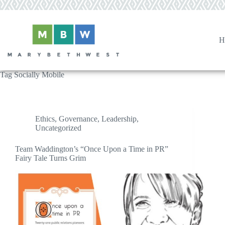
Skip
to
content
H
Tag
Socially Mobile
Ethics
,
Governance
,
Leadership
,
Uncategorized
Team Waddington’s “Once Upon a Time in PR”
Fairy Tale Turns Grim