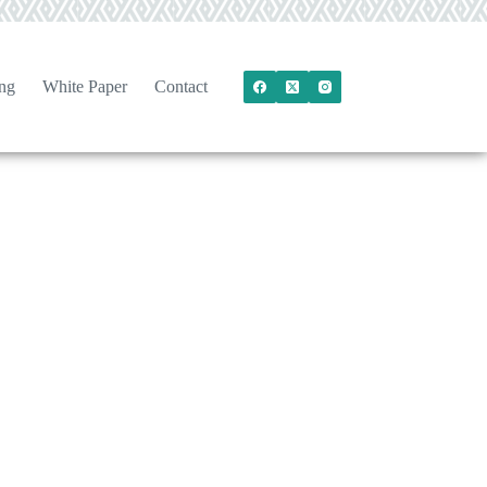
ng
White Paper
Contact