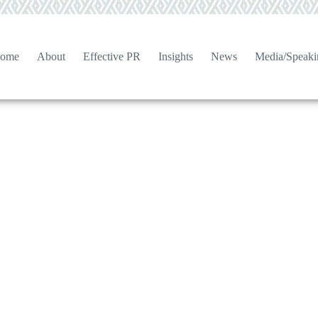
ome
About
Effective PR
Insights
News
Media/Speaki