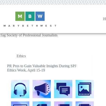
Skip
to
content
H
Tag
Society of Professional Journalists
Ethics
PR Pros to Gain Valuable Insights During SPJ
Ethics Week, April 15-19