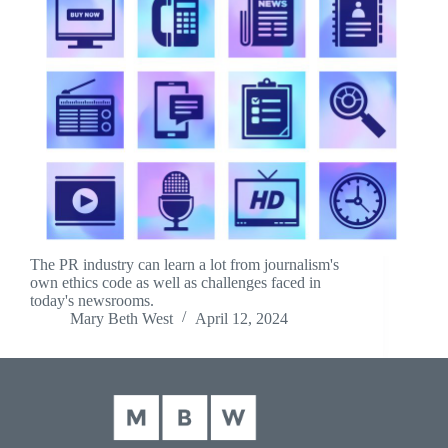
The PR industry can learn a lot from journalism's
own ethics code as well as challenges faced in
today's newsrooms.
Mary Beth West
April 12, 2024