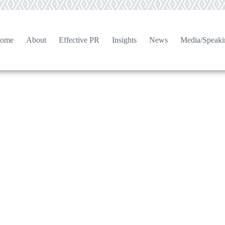
ome
About
Effective PR
Insights
News
Media/Speaki