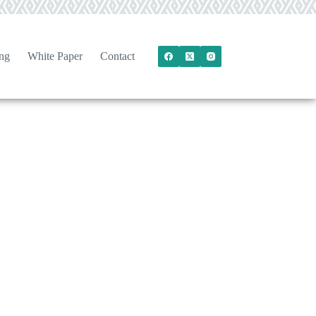
ng
White Paper
Contact