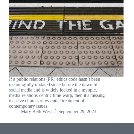
If a public relations (PR) ethics code hasn’t been
meaningfully updated since before the dawn of
social media and is widely locked in a myopic,
media-relations-centric time-warp, then it’s missing
massive chunks of essential treatment of
contemporary issues.
Mary Beth West
September 29, 2023