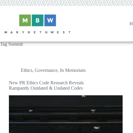
Skip
to
content
H
Tag
Summit
Ethics
,
Governance
,
In Memoriam
New PR Ethics Code Research Reveals
Rampantly Outdated & Undated Codes