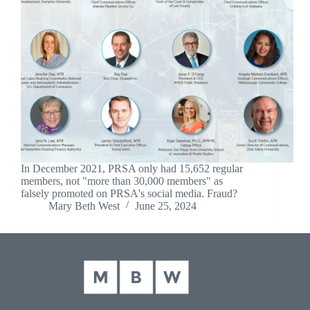
In December 2021, PRSA only had 15,652 regular
members, not "more than 30,000 members" as
falsely promoted on PRSA's social media. Fraud?
Mary Beth West
June 25, 2024