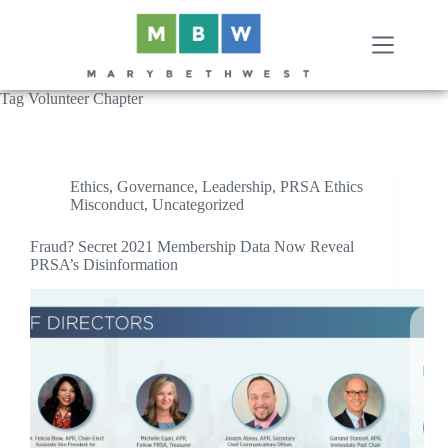
Skip
to
content
Tag
Volunteer Chapter
Ethics
,
Governance
,
Leadership
,
PRSA Ethics
Misconduct
,
Uncategorized
Fraud? Secret 2021 Membership Data Now Reveal
PRSA’s Disinformation