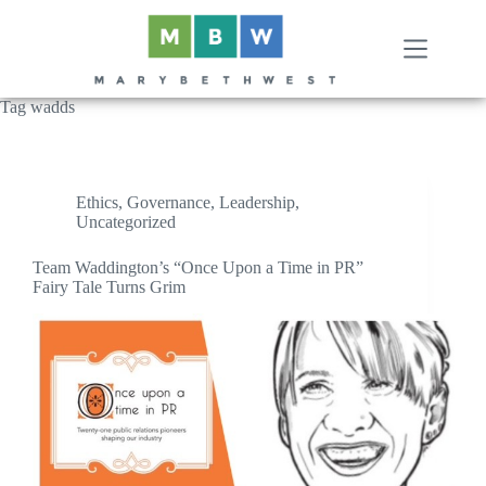
Skip
to
content
Tag
wadds
Ethics
,
Governance
,
Leadership
,
Uncategorized
Team Waddington’s “Once Upon a Time in PR”
Fairy Tale Turns Grim