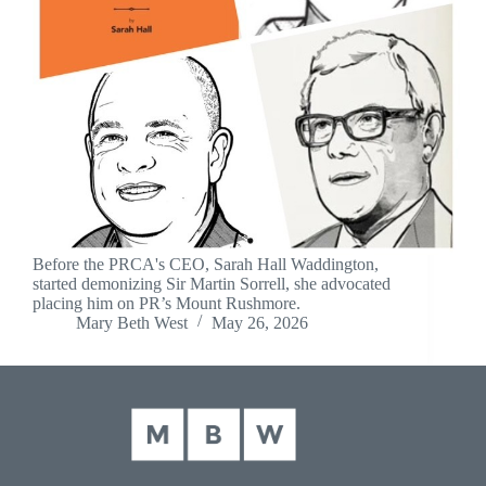
Before the PRCA's CEO, Sarah Hall Waddington,
started demonizing Sir Martin Sorrell, she advocated
placing him on PR’s Mount Rushmore.
Mary Beth West
May 26, 2026