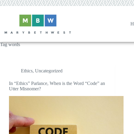
Skip
to
content
H
Tag
words
Ethics
,
Uncategorized
In “Ethics” Parlance, When is the Word “Code” an
Utter Misnomer?