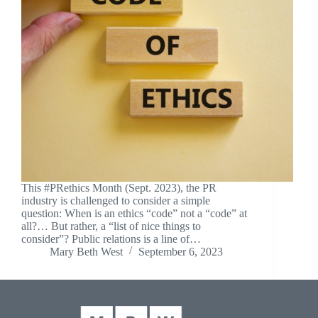
This #PRethics Month (Sept. 2023), the PR
industry is challenged to consider a simple
question: When is an ethics “code” not a “code” at
all?… But rather, a “list of nice things to
consider”? Public relations is a line of…
Mary Beth West
September 6, 2023