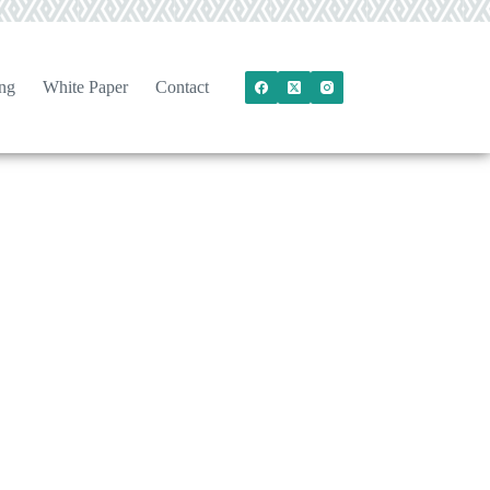
ng
White Paper
Contact