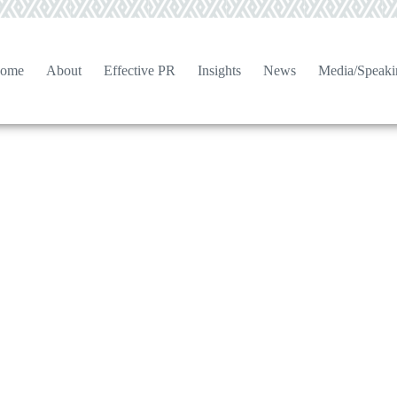
ome
About
Effective PR
Insights
News
Media/Speaki