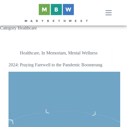
Skip
to
content
Category
Healthcare
Healthcare
,
In Memoriam
,
Mental Wellness
2024: Praying Farewell to the Pandemic Boomerang