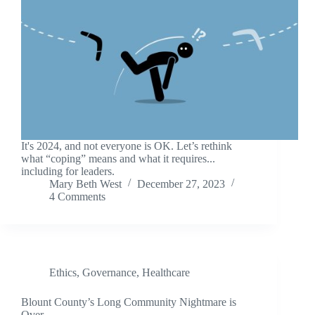
It's 2024, and not everyone is OK. Let’s rethink
what “coping” means and what it requires...
including for leaders.
Mary Beth West
December 27, 2023
4 Comments
Ethics
,
Governance
,
Healthcare
Blount County’s Long Community Nightmare is
Over