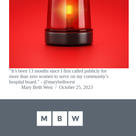
"It’s been 13 months since I first called publicly for
more than zero women to serve on my community’s
hospital board." - @marybethwest
Mary Beth West
October 25, 2023