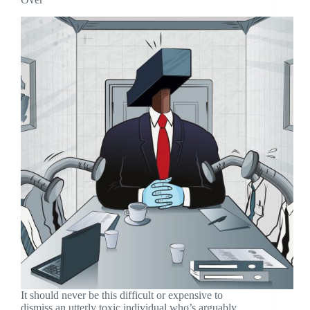
It should never be this difficult or expensive to
dismiss an utterly toxic individual who’s arguably