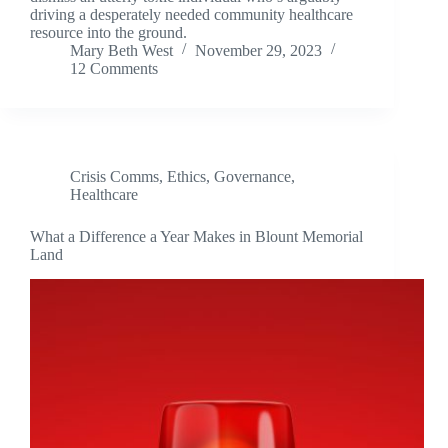
driving a desperately needed community healthcare
resource into the ground.
Mary Beth West
November 29, 2023
12 Comments
Crisis Comms
,
Ethics
,
Governance
,
Healthcare
What a Difference a Year Makes in Blount Memorial
Land