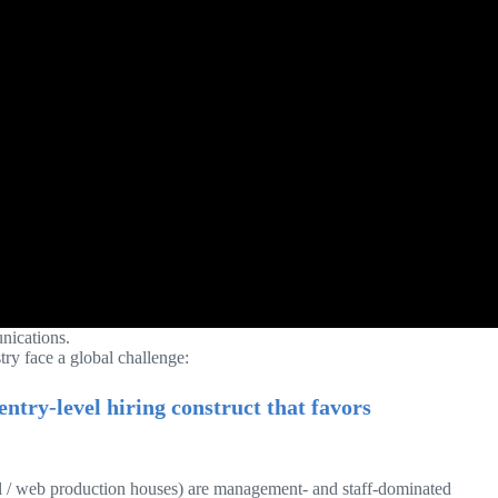
unications.
try face a global challenge:
ntry-level hiring construct that favors
al / web production houses) are management- and staff-dominated