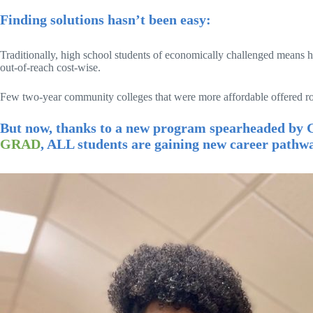
Finding solutions hasn’t been easy:
Traditionally, high school students of economically challenged means 
out-of-reach cost-wise.
Few two-year community colleges that were more affordable offered robu
But now, thanks to a new program spearheaded by G
GRAD
, ALL students are gaining new career pathwa