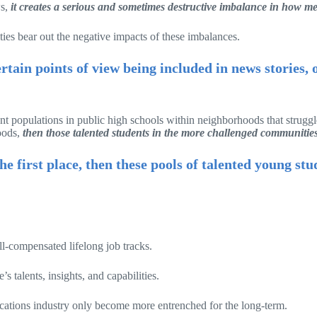
ws,
it creates a serious and sometimes destructive imbalance in how med
ties bear out the negative impacts of these imbalances.
ertain points of view being included in news stories,
t populations in public high schools within neighborhoods that struggle
hoods,
then those talented students in the more challenged communities 
e first place, then these pools of talented young st
ell-compensated lifelong job tracks.
 talents, insights, and capabilities.
cations industry only become more entrenched for the long-term.