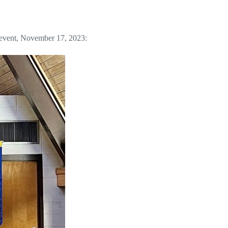
” event, November 17, 2023: