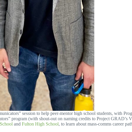
Communicators” session to help peer-mentor high school students, with P
ators” program (with shout-out on naming credits to Project GRAD’s 
 School
and
Fulton High School
, to learn about mass-comms career pat