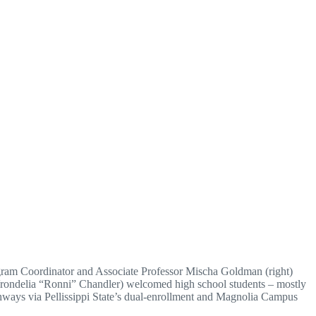
rogram Coordinator and Associate Professor Mischa Goldman (right)
Vrondelia “Ronni” Chandler) welcomed high school students – mostly
hways via Pellissippi State’s dual-enrollment and Magnolia Campus