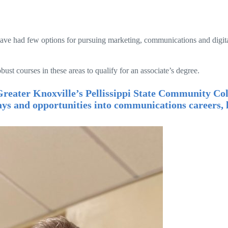
have had few options for pursuing marketing, communications and digit
st courses in these areas to qualify for an associate’s degree.
reater Knoxville’s Pellissippi State Community Col
ys and opportunities into communications careers, l