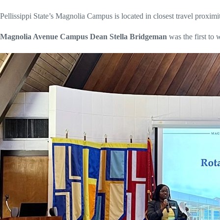
Pellissippi State’s Magnolia Campus is located in closest travel proximi
Magnolia Avenue Campus Dean Stella Bridgeman
was the first to