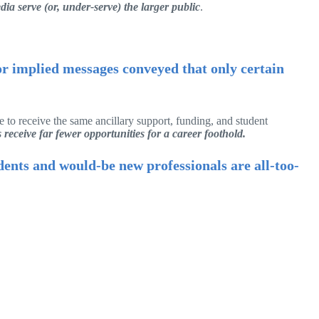
ia serve (or, under-serve) the larger public
.
 or implied messages conveyed that only certain
 to receive the same ancillary support, funding, and student
receive far fewer opportunities for a career foothold.
udents and would-be new professionals are all-too-