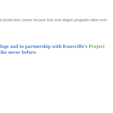
al production careers because four-year degree programs often were
lege and in partnership with Knoxville’s
Project
ike never before.