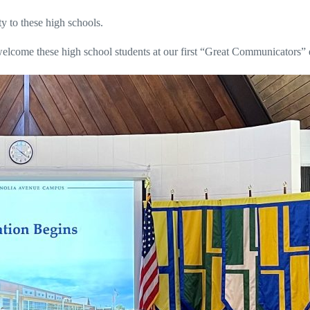
ty to these high schools.
 welcome these high school students at our first “Great Communicators