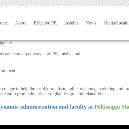
ome
About
Effective PR
Insights
News
Media/Speaki
ipeline
ts gain career pathways into PR, media, and
Comment
 college to help the local journalism, public relations, marketing and 
deo/audio production, web / digital design, and related fields.
ynamic administration and faculty at
Pellissippi S