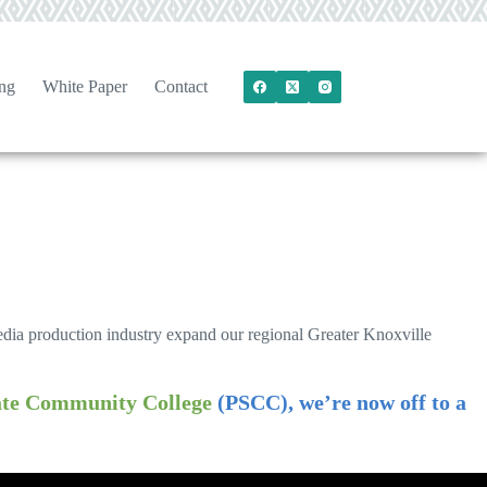
ng
White Paper
Contact
media production industry expand our regional Greater Knoxville
tate Community College
(PSCC), we’re now off to a