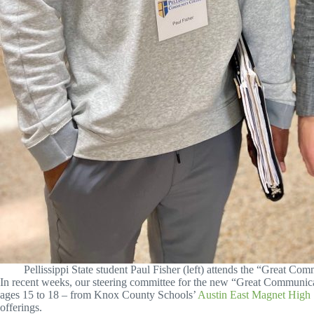
Pellissippi State student Paul Fisher (left) attends the “Great 
In recent weeks, our steering committee for the new “Great Communic
ages 15 to 18 – from Knox County Schools’
Austin East Magnet High
offerings.