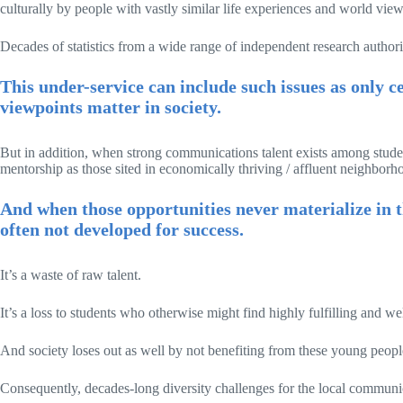
culturally by people with vastly similar life experiences and world vie
Decades of statistics from a wide range of independent research authori
This under-service can include such issues as only c
viewpoints matter in society.
But in addition, when strong communications talent exists among studen
mentorship as those sited in economically thriving / affluent neighbor
And when those opportunities never materialize in th
often not developed for success.
It’s a waste of raw talent.
It’s a loss to students who otherwise might find highly fulfilling and w
And society loses out as well by not benefiting from these young people’s
Consequently, decades-long diversity challenges for the local communi