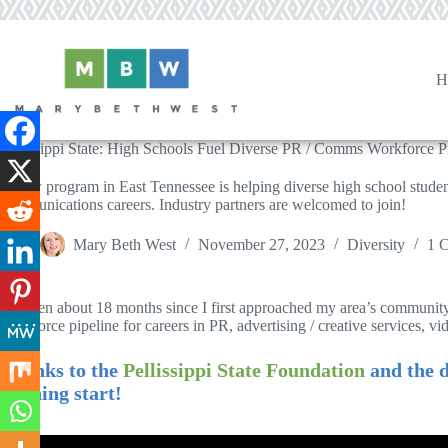
Skip
to
content
H
Pellissippi State: High Schools Fuel Diverse PR / Comms Workforce P
A new program in East Tennessee is helping diverse high school studen
communications careers. Industry partners are welcomed to join!
Mary Beth West
November 27, 2023
Diversity
1 
It’s been about 18 months since I first approached my area’s community
workforce pipeline for careers in PR, advertising / creative services, vi
Thanks to the
Pellissippi State Foundation
and the d
running start!