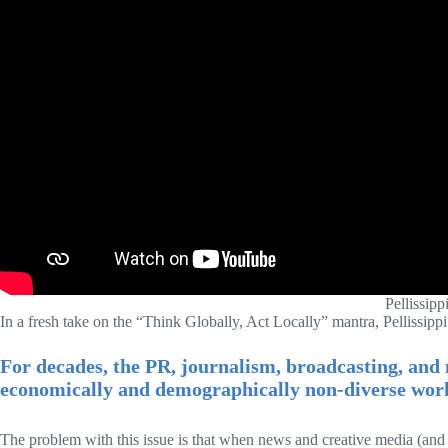
Pellissipp
In a fresh take on the “Think Globally, Act Locally” mantra, Pellissippi
For decades, the PR, journalism, broadcasting, and 
economically and demographically non-diverse work
The problem with this issue is that when news and creative media (and