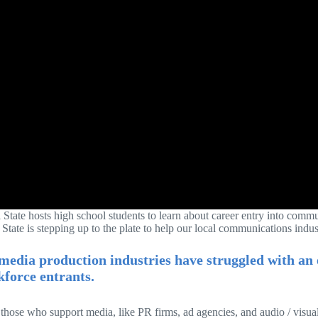
i State hosts high school students to learn about career entry into comm
 State is stepping up to the plate to help our local communications indus
media production industries have struggled with an e
force entrants.
 those who support media, like PR firms, ad agencies, and audio / visu