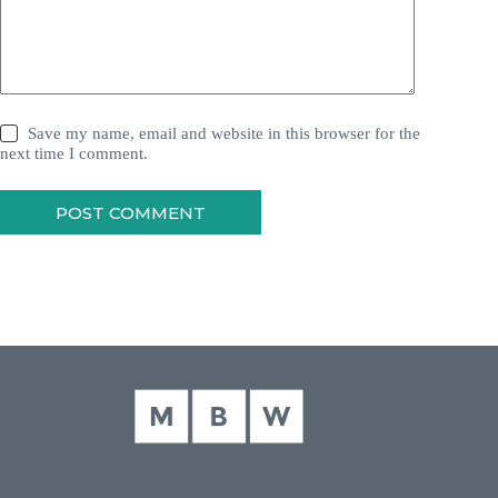
Save my name, email and website in this browser for the
next time I comment.
POST COMMENT