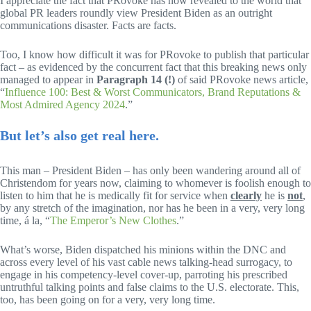
I appreciate the fact that PRovoke has now revealed to the world that
global PR leaders roundly view President Biden as an outright
communications disaster. Facts are facts.
Too, I know how difficult it was for PRovoke to publish that particular
fact – as evidenced by the concurrent fact that this breaking news only
managed to appear in
Paragraph 14 (!)
of said PRovoke news article,
“
Influence 100: Best & Worst Communicators, Brand Reputations &
Most Admired Agency 2024
.”
But let’s also get real here.
This man – President Biden – has only been wandering around all of
Christendom for years now, claiming to whomever is foolish enough to
listen to him that he is medically fit for service when
clearly
he is
not
,
by any stretch of the imagination, nor has he been in a very, very long
time, á la, “
The Emperor’s New Clothes
.”
What’s worse, Biden dispatched his minions within the DNC and
across every level of his vast cable news talking-head surrogacy, to
engage in his competency-level cover-up, parroting his prescribed
untruthful talking points and false claims to the U.S. electorate. This,
too, has been going on for a very, very long time.