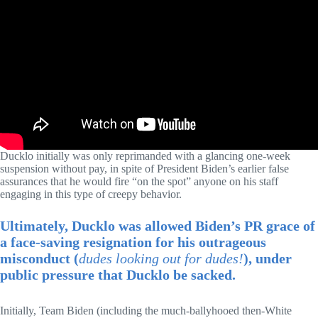
Ducklo initially was only reprimanded with a glancing one-week
suspension without pay, in spite of President Biden’s earlier false
assurances that he would fire “on the spot” anyone on his staff
engaging in this type of creepy behavior.
Ultimately, Ducklo was allowed Biden’s PR grace of
a face-saving resignation for his outrageous
misconduct (
dudes looking out for dudes!
), under
public pressure that Ducklo be sacked.
Initially, Team Biden (including the much-ballyhooed then-White