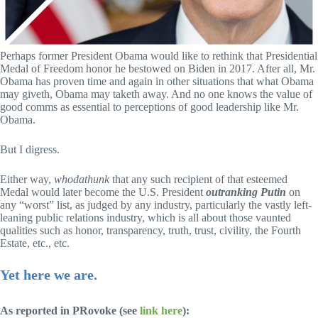
Perhaps former President Obama would like to rethink that Presidential
Medal of Freedom honor he bestowed on Biden in 2017. After all, Mr.
Obama has proven time and again in other situations that what Obama
may giveth, Obama may taketh away. And no one knows the value of
good comms as essential to perceptions of good leadership like Mr.
Obama.
But I digress.
Either way,
whodathunk
that any such recipient of that esteemed
Medal would later become the U.S. President
outranking Putin
on
any “worst” list, as judged by any industry, particularly the vastly left-
leaning public relations industry, which is all about those vaunted
qualities such as honor, transparency, truth, trust, civility, the Fourth
Estate, etc., etc.
Yet here we are.
As reported in PRovoke (see
link here
):