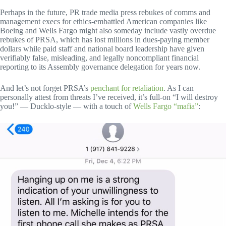
Perhaps in the future, PR trade media press rebukes of comms and
management execs for ethics-embattled American companies like
Boeing and Wells Fargo might also someday include vastly overdue
rebukes of PRSA, which has lost millions in dues-paying member
dollars while paid staff and national board leadership have given
verifiably false, misleading, and legally noncompliant financial
reporting to its Assembly governance delegation for years now.
And let’s not forget PRSA’s
penchant for retaliation
. As I can
personally attest from threats I’ve received, it’s full-on “I will destroy
you!” — Ducklo-style — with a touch of
Wells Fargo “mafia”
: