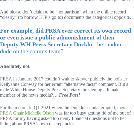
And please don’t claim to be “nonpartisan” when the online record
“clearly” (to borrow KJP’s go-to) documents the categorical opposite.
For example, did PRSA ever correct its own record
or even issue a public admonishment of then-
Deputy WH Press Secretary Ducklo
: the random
dude on the comms team?
Absolutely not.
PRSA in January 2017 couldn’t wait to skewer publicly the pollster
Kellyanne Conway for her errant “alternative facts” comment. But a
male White House Deputy Press Secretary threatening a female
member of the news media?…
Free Pass!
For the record, in Q1 2021 when the Ducklo scandal erupted,
then-
PRSA Chair Michelle Olson
was far too busy getting rid of me out of
PRSA for my having asked too many financial questions not to her
liking about PRSA’s own discrepancies.