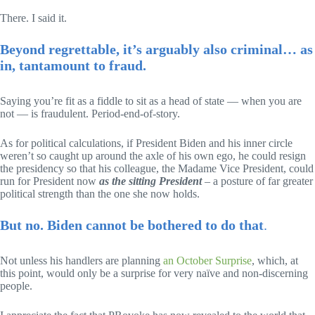
There. I said it.
Beyond regrettable, it’s arguably also criminal… as
in, tantamount to fraud.
Saying you’re fit as a fiddle to sit as a head of state — when you are
not — is fraudulent. Period-end-of-story.
As for political calculations, if President Biden and his inner circle
weren’t so caught up around the axle of his own ego, he could resign
the presidency so that his colleague, the Madame Vice President, could
run for President now
as the sitting President
– a posture of far greater
political strength than the one she now holds.
But no. Biden cannot be bothered to do that
.
Not unless his handlers are planning
an October Surprise
, which, at
this point, would only be a surprise for very naïve and non-discerning
people.