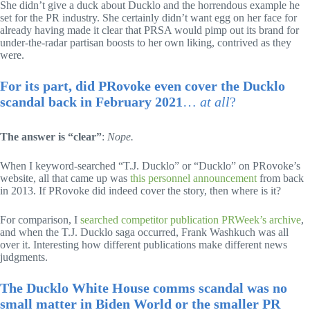
She didn’t give a duck about Ducklo and the horrendous example he
set for the PR industry. She certainly didn’t want egg on her face for
already having made it clear that PRSA would pimp out its brand for
under-the-radar partisan boosts to her own liking, contrived as they
were.
For its part, did PRovoke even cover the Ducklo
scandal back in February 2021
…
at all
?
The answer is “clear”
:
Nope.
When I keyword-searched “T.J. Ducklo” or “Ducklo” on PRovoke’s
website, all that came up was
this personnel announcement
from back
in 2013. If PRovoke did indeed cover the story, then where is it?
For comparison, I
searched competitor publication PRWeek’s archive
,
and when the T.J. Ducklo saga occurred, Frank Washkuch was all
over it. Interesting how different publications make different news
judgments.
The Ducklo White House comms scandal was no
small matter in Biden World or the smaller PR