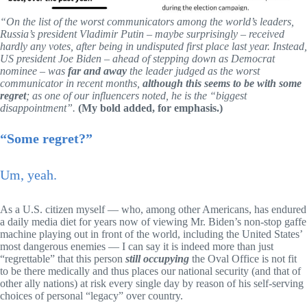
“On the list of the worst communicators among the world’s leaders,
Russia’s president Vladimir Putin – maybe surprisingly – received
hardly any votes, after being in undisputed first place last year. Instead,
US president Joe Biden – ahead of stepping down as Democrat
nominee – was
far and away
the leader judged as the worst
communicator in recent months,
although this seems to be with some
regret
; as one of our influencers noted, he is the “biggest
disappointment”.
(My bold added, for emphasis.)
“Some regret?”
Um, yeah.
As a U.S. citizen myself — who, among other Americans, has endured
a daily media diet for years now of viewing Mr. Biden’s non-stop gaffe
machine playing out in front of the world, including the United States’
most dangerous enemies — I can say it is indeed more than just
“regrettable” that this person
still occupying
the Oval Office is not fit
to be there medically and thus places our national security (and that of
other ally nations) at risk every single day by reason of his self-serving
choices of personal “legacy” over country.