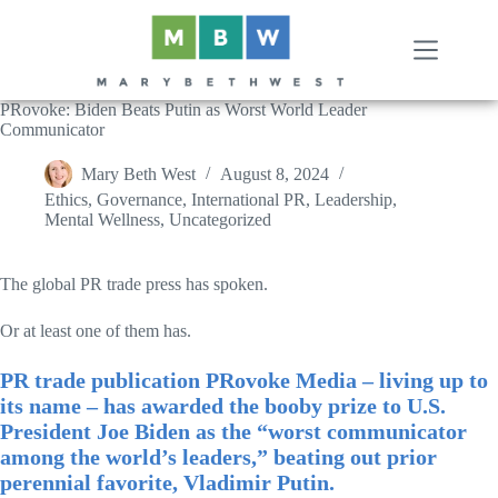
Skip
to
content
PRovoke: Biden Beats Putin as Worst World Leader
Communicator
Mary Beth West
August 8, 2024
Ethics
,
Governance
,
International PR
,
Leadership
,
Mental Wellness
,
Uncategorized
The global PR trade press has spoken.
Or at least one of them has.
PR trade publication PRovoke Media – living up to
its name – has awarded the booby prize to U.S.
President Joe Biden as the “worst communicator
among the world’s leaders,” beating out prior
perennial favorite, Vladimir Putin.