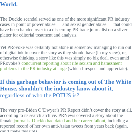
World.
The Ducklo scandal served as one of the more significant PR industry
cases-in-point of power abuse — and sexist gender abuse — that could
have been handed over to a discerning PR trade journalist on a silver
platter for editorial treatment and analysis.
Yet PRovoke was certainly not alone in somehow managing to run out
of digital ink to cover the story as they should have (in my view), or,
otherwise thinking a story like this was simply no big deal, even amid
PRovoke’s
concurrent reporting about rife sexism and harassment
problems in the PR industry at large
(which I respect and appreciate).
If this garbage behavior is coming out of The White
House, shouldn’t the industry know about it
,
regardless of who the POTUS is?
The very pro-Biden O’Dwyer’s PR Report didn’t cover the story at all,
according to its search archive. PRNews covered a story about the
female
journalist Ducklo had dated and her career fallout
, including a
reported record of her own anti-Asian tweets from years back (again,
can’t make this up!).