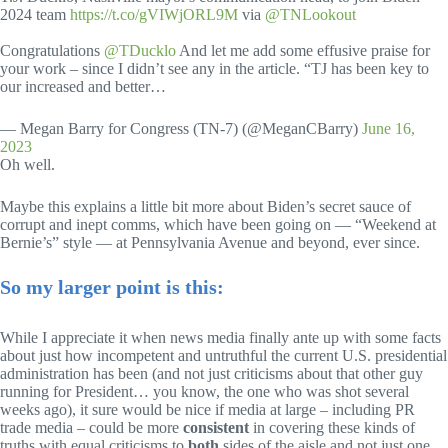
2024 team
https://t.co/gVIWjORL9M
via
@TNLookout
Congratulations
@TDucklo
And let me add some effusive praise for
your work – since I didn’t see any in the article. “TJ has been key to
our increased and better…
— Megan Barry for Congress (TN-7) (@MeganCBarry)
June 16,
2023
Oh well.
Maybe this explains a little bit more about Biden’s secret sauce of
corrupt and inept comms, which have been going on — “Weekend at
Bernie’s” style — at Pennsylvania Avenue and beyond, ever since.
So my larger point is this:
While I appreciate it when news media finally ante up with some facts
about just how incompetent and untruthful the current U.S. presidential
administration has been (and not just criticisms about that other guy
running for President… you know, the one who was shot several
weeks ago), it sure would be nice if media at large – including PR
trade media – could be more
consistent
in covering these kinds of
truths with equal criticisms to
both
sides of the aisle and not just one.