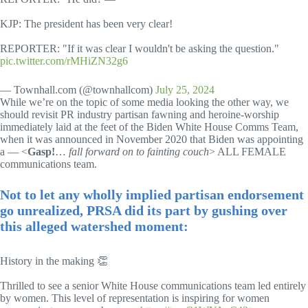
KJP: The president has been very clear!
REPORTER: "If it was clear I wouldn't be asking the question."
pic.twitter.com/rMHiZN32g6
— Townhall.com (@townhallcom)
July 25, 2024
While we’re on the topic of some media looking the other way, we
should revisit PR industry partisan fawning and heroine-worship
immediately laid at the feet of the Biden White House Comms Team,
when it was announced in November 2020 that Biden was appointing
a — <
Gasp!
…
fall forward on to fainting couch
> ALL FEMALE
communications team.
Not to let any wholly implied partisan endorsement
go unrealized, PRSA did its part by gushing over
this alleged watershed moment:
History in the making 👏
Thrilled to see a senior White House communications team led entirely
by women. This level of representation is inspiring for women