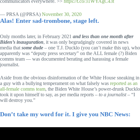
communicators everywhere. >>
https://t.co/31WYAgC43t
— PRSA (@PRSA)
November 30, 2020
Alas! Enter sad-trombone, stage left.
Only months later, in February 2021
and less than one month after
Biden’s inauguration
, it was only begrudgingly covered in news
media that
some dude
– one T.J. Ducklo (you can’t make this up), who
apparently was “deputy press secretary” on the ALL female (?) Biden
comms team — was documented berating and harassing a female
journalist.
Aside from the obvious disinformation of the White House sneaking in
a guy with a bullying temperament on what falsely was
reported as an
all-female comms team
, the Biden White House’s power-drunk Ducklo
took it upon himself to say, as per media reports –
to a journalist
– “I
will destroy you.”
Don’t take my word for it. I give you NBC News: