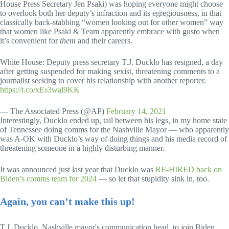
House Press Secretary Jen Psaki) was hoping everyone might choose
to overlook both her deputy’s infraction and its egregiousness, in that
classically back-stabbing “women looking out for other women” way
that women like Psaki & Team apparently embrace with gusto when
it’s convenient for
them
and their careers.
White House: Deputy press secretary T.J. Ducklo has resigned, a day
after getting suspended for making sexist, threatening comments to a
journalist seeking to cover his relationship with another reporter.
https://t.co/xEs3wal9KK
— The Associated Press (@AP)
February 14, 2021
Interestingly, Ducklo ended up, tail between his legs, in my home state
of Tennessee doing comms for the Nashville Mayor — who apparently
was A-OK with Ducklo’s way of doing things and his media record of
threatening someone in a highly disturbing manner.
It was announced just last year that Ducklo was
RE-HIRED back on
Biden’s comms team for 2024
— so let that stupidity sink in, too.
Again, you can’t make this up!
T.J. Ducklo, Nashville mayor's communication head, to join Biden