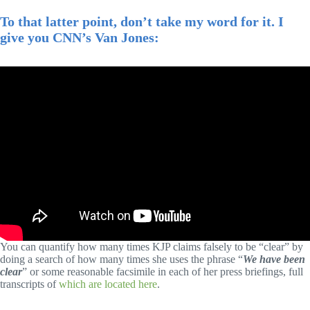
To that latter point, don’t take my word for it. I
give you CNN’s Van Jones:
You can quantify how many times KJP claims falsely to be “clear” by
doing a search of how many times she uses the phrase “
We have been
clear
” or some reasonable facsimile in each of her press briefings, full
transcripts of
which are located here
.