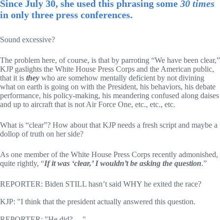
Since July 30, she used this phrasing some
30 times
in only three press conferences.
Sound excessive?
The problem here, of course, is that by parroting “We have been clear,”
KJP gaslights the White House Press Corps and the American public,
that it is
they
who are somehow mentally deficient by not divining
what on earth is going on with the President, his behaviors, his debate
performance, his policy-making, his meandering confused along daises
and up to aircraft that is not Air Force One, etc., etc., etc.
What is “clear”? How about that KJP needs a fresh script and maybe a
dollop of truth on her side?
As one member of the White House Press Corps recently admonished,
quite rightly, “
If it was ‘clear,’ I wouldn’t be asking the question
.”
REPORTER: Biden STILL hasn’t said WHY he exited the race?
KJP: "I think that the president actually answered this question.
REPORTER: "He did? —"