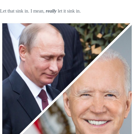
Let that sink in. I mean,
really
let it sink in.