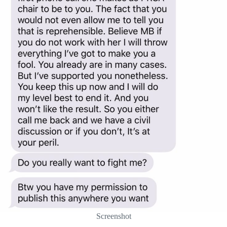
Screenshot