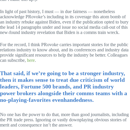
In light of past history, I must — in due fairness — nonetheless
acknowledge PRovoke’s including in its coverage this atom bomb of
an industry rebuke against Biden, even if the publication opted to bury
the lead 14 paragraphs under and issue no social media call-out of this
new-found industry revelation that Biden is a comms train wreck.
For the record, I think PRovoke carries important stories for the public
relations industry to know about, and its conferences and industry data
provide significant resources to help the industry be better. Colleagues
can subscribe,
here
.
That said, if we’re going to be a stronger industry,
then it makes sense to treat due criticism of world
leaders, Fortune 500 brands, and PR industry
power brokers alongside their comms teams with a
no-playing-favorites evenhandedness.
No one has the power to do that, more than good journalists, including
the PR trade press. Ignoring or vastly downplaying obvious stories of
merit and consequence isn’t the answer.