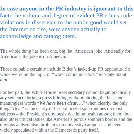
In case anyone in the PR industry is ignorant to this
fact:
the volume and degree of evident PR ethics code
violations in disservice to the public good would set
the Internet on fire, were anyone actually to
acknowledge and catalog them.
The whole thing has been one, big, fat, American joke. And sadly for
Americans, the joke is on America.
Those culpable certainly include Biden’s jacked-up PR apparatus. So
while we’re on the topic of “worst communicators,” let’s talk about
that
.
For her part, the White House press secretary cannot begin practically
any sentence during a press briefing without uttering the false and
meaningless words “
We have been clear
…,” when clearly, the only
thing “clear” is the clarity of her politicized spin routines on most
subjects – the President’s obviously declining health among them, but
also other critical issues like America’s porous southern border and the
obvious antisemitism problems on university campuses and even
widely speculated within the Democratic party itself.