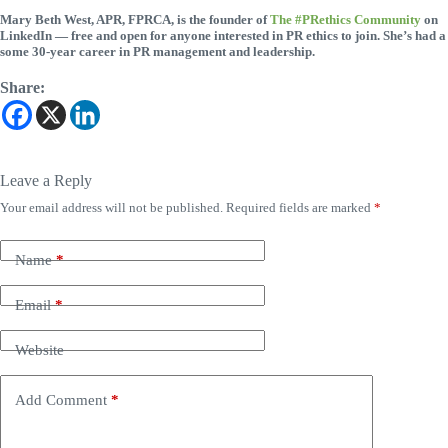
Mary Beth West, APR, FPRCA, is the founder of
The #PRethics Community
on
LinkedIn — free and open for anyone interested in PR ethics to join. She’s had a
some 30-year career in PR management and leadership.
Share:
Leave a Reply
Your email address will not be published.
Required fields are marked
*
Name
*
Email
*
Website
Add Comment
*