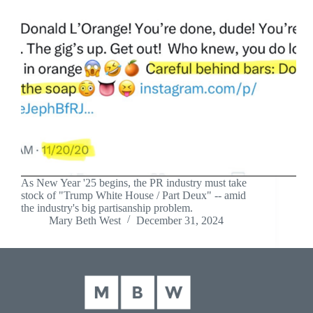
As New Year '25 begins, the PR industry must take
stock of "Trump White House / Part Deux" -- amid
the industry's big partisanship problem.
Mary Beth West
December 31, 2024