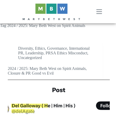
Skip
to
content
Tag
2024 / 2025: Mary Beth West on Spirit Animals
Diversity
,
Ethics
,
Governance
,
International
PR
,
Leadership
,
PRSA Ethics Misconduct
,
Uncategorized
2024 / 2025: Mary Beth West on Spirit Animals,
Closure & PR Good vs Evil