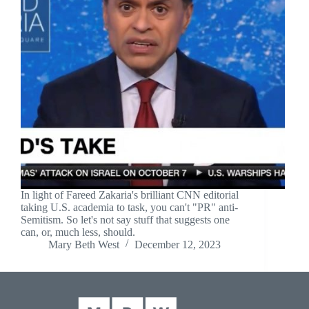
In light of Fareed Zakaria's brilliant CNN editorial
taking U.S. academia to task, you can't "PR" anti-
Semitism. So let's not say stuff that suggests one
can, or, much less, should.
Mary Beth West
December 12, 2023