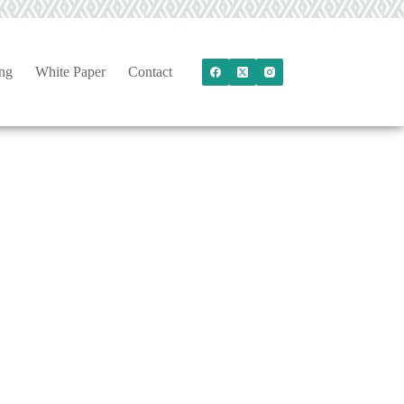
ng
White Paper
Contact