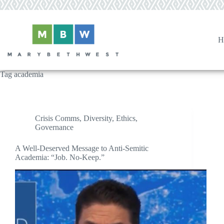
Skip
to
content
H
Tag
academia
Crisis Comms
,
Diversity
,
Ethics
,
Governance
A Well-Deserved Message to Anti-Semitic
Academia: “Job. No-Keep.”