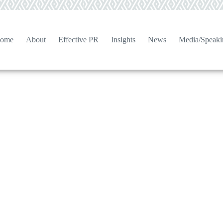
ome
About
Effective PR
Insights
News
Media/Speaki