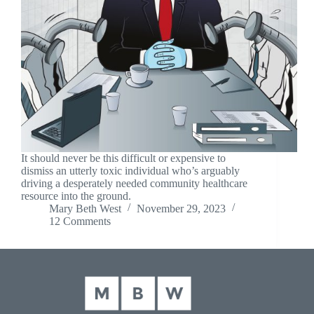
It should never be this difficult or expensive to
dismiss an utterly toxic individual who’s arguably
driving a desperately needed community healthcare
resource into the ground.
Mary Beth West
November 29, 2023
12 Comments