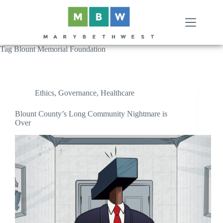
Skip
to
content
Tag
Blount Memorial Foundation
Ethics
,
Governance
,
Healthcare
Blount County’s Long Community Nightmare is
Over