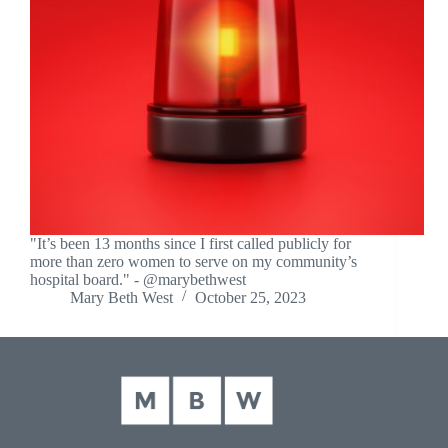
"It’s been 13 months since I first called publicly for
more than zero women to serve on my community’s
hospital board." - @marybethwest
Mary Beth West
October 25, 2023