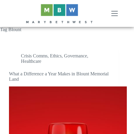
Skip
to
content
Tag
Blount
Crisis Comms
,
Ethics
,
Governance
,
Healthcare
What a Difference a Year Makes in Blount Memorial
Land