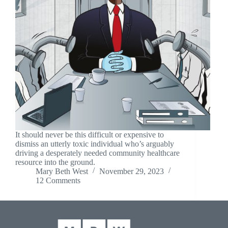
It should never be this difficult or expensive to
dismiss an utterly toxic individual who’s arguably
driving a desperately needed community healthcare
resource into the ground.
Mary Beth West
November 29, 2023
12 Comments