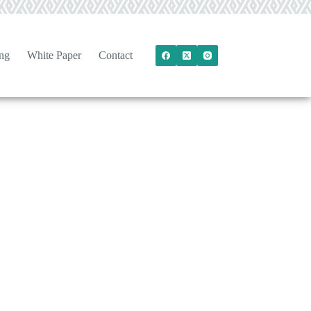
ng
White Paper
Contact