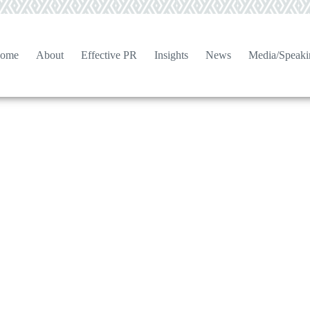
ome
About
Effective PR
Insights
News
Media/Speaki