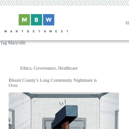
Skip
to
content
H
Tag
Maryville
Ethics
,
Governance
,
Healthcare
Blount County’s Long Community Nightmare is
Over