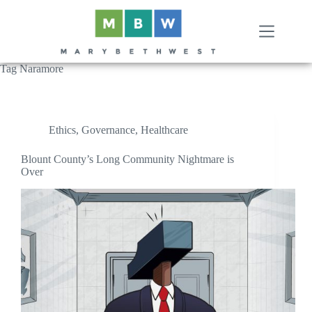
Skip
to
content
Tag
Naramore
Ethics
,
Governance
,
Healthcare
Blount County’s Long Community Nightmare is
Over