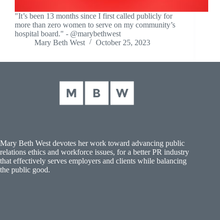
"It’s been 13 months since I first called publicly for
more than zero women to serve on my community’s
hospital board." - @marybethwest
Mary Beth West
October 25, 2023
Mary Beth West devotes her work toward advancing public
relations ethics and workforce issues, for a better PR industry
that effectively serves employers and clients while balancing
the public good.