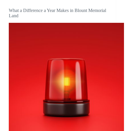
What a Difference a Year Makes in Blount Memorial
Land