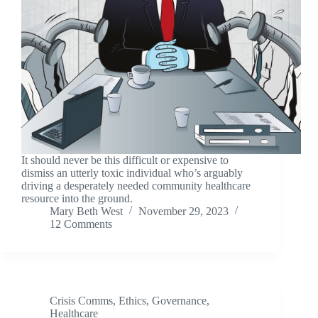
It should never be this difficult or expensive to
dismiss an utterly toxic individual who’s arguably
driving a desperately needed community healthcare
resource into the ground.
Mary Beth West
November 29, 2023
12 Comments
Crisis Comms
,
Ethics
,
Governance
,
Healthcare