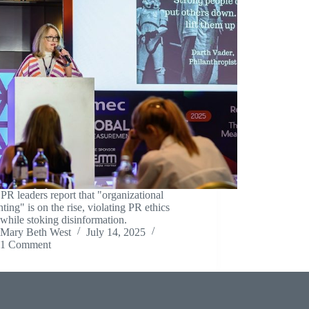
R leaders report that "organizational
hting" is on the rise, violating PR ethics
while stoking disinformation.
Mary Beth West
July 14, 2025
1 Comment