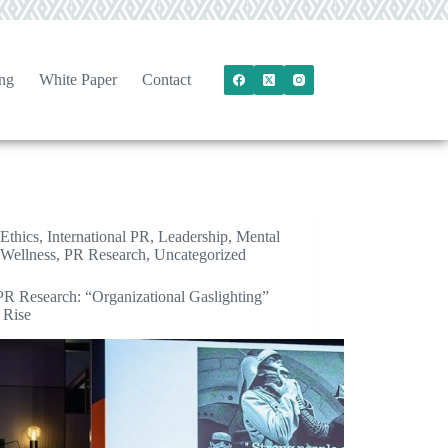
ng
White Paper
Contact
Ethics
,
International PR
,
Leadership
,
Mental
Wellness
,
PR Research
,
Uncategorized
R Research: “Organizational Gaslighting”
 Rise