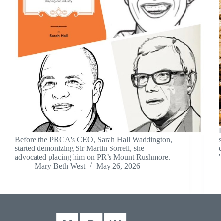
Before the PRCA's CEO, Sarah Hall Waddington,
started demonizing Sir Martin Sorrell, she
advocated placing him on PR’s Mount Rushmore.
Mary Beth West
May 26, 2026