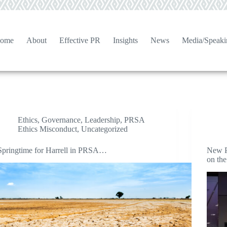
ome
About
Effective PR
Insights
News
Media/Speaki
Ethics
,
Governance
,
Leadership
,
PRSA
Ethics Misconduct
,
Uncategorized
Springtime for Harrell in PRSA…
New P
on the