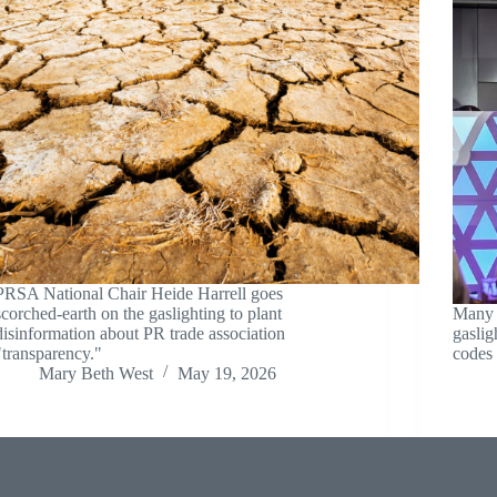
PRSA National Chair Heide Harrell goes
scorched-earth on the gaslighting to plant
Many P
disinformation about PR trade association
gaslig
"transparency."
codes 
Mary Beth West
May 19, 2026