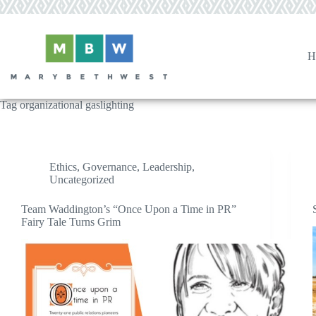
Skip
to
content
H
Tag
organizational gaslighting
Ethics
,
Governance
,
Leadership
,
Uncategorized
Team Waddington’s “Once Upon a Time in PR”
Fairy Tale Turns Grim