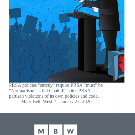
PRSA policies "strictly" require PRSA "must" be
"Nonpartisan" -- but ChatGPT cites PRSA's
partisan violations of its own policies and code.
Mary Beth West
January 23, 2026