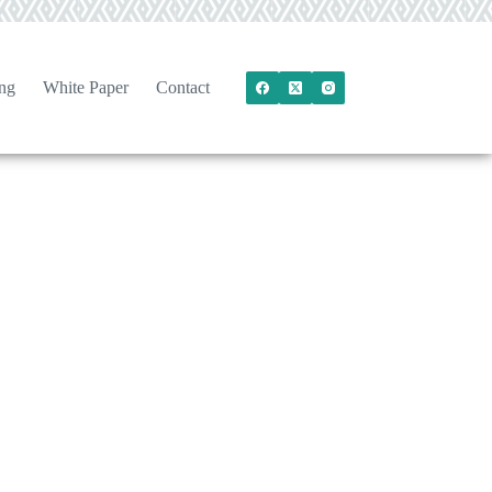
ng
White Paper
Contact