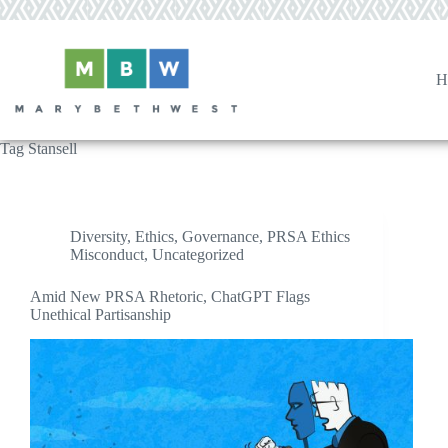
Skip
to
content
H
Tag
Stansell
Diversity
,
Ethics
,
Governance
,
PRSA Ethics
Misconduct
,
Uncategorized
Amid New PRSA Rhetoric, ChatGPT Flags
Unethical Partisanship