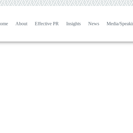
ome
About
Effective PR
Insights
News
Media/Speaki