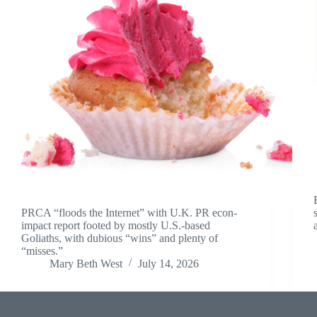
PRCA “floods the Internet” with U.K. PR econ-
impact report footed by mostly U.S.-based
Goliaths, with dubious “wins” and plenty of
“misses.”
Mary Beth West
July 14, 2026