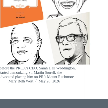
Before the PRCA's CEO, Sarah Hall Waddington,
started demonizing Sir Martin Sorrell, she
advocated placing him on PR’s Mount Rushmore.
Mary Beth West
May 26, 2026