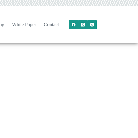
ng
White Paper
Contact