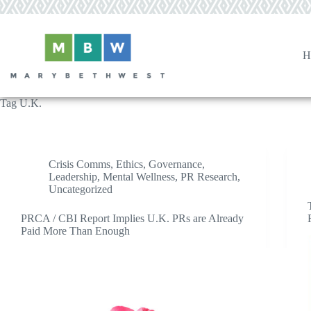
Skip
to
content
H
Tag
U.K.
Crisis Comms
,
Ethics
,
Governance
,
Leadership
,
Mental Wellness
,
PR Research
,
Uncategorized
PRCA / CBI Report Implies U.K. PRs are Already
Paid More Than Enough