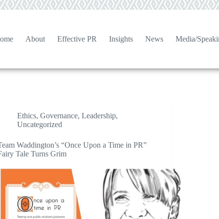
ome
About
Effective PR
Insights
News
Media/Speaki
Ethics
,
Governance
,
Leadership
,
Uncategorized
Team Waddington’s “Once Upon a Time in PR”
Fairy Tale Turns Grim