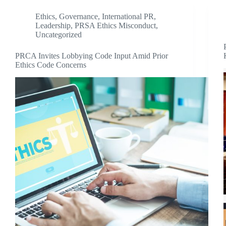
Ethics
,
Governance
,
International PR
,
Leadership
,
PRSA Ethics Misconduct
,
Uncategorized
PRCA Invites Lobbying Code Input Amid Prior
Ethics Code Concerns