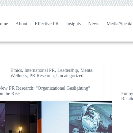
ome
About
Effective PR
Insights
News
Media/Speaki
Ethics
,
International PR
,
Leadership
,
Mental
Wellness
,
PR Research
,
Uncategorized
New PR Research: “Organizational Gaslighting”
on the Rise
Funny
Relat