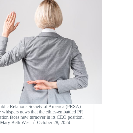
ublic Relations Society of America (PRSA)
y whispers news that the ethics-embattled PR
ation faces new turnover in its CEO position.
Mary Beth West
October 28, 2024