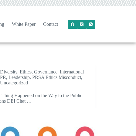
ng
White Paper
Contact
Diversity
,
Ethics
,
Governance
,
International
PR
,
Leadership
,
PRSA Ethics Misconduct
,
Uncategorized
 Thing Happened on the Way to the Public
ions DEI Chat …