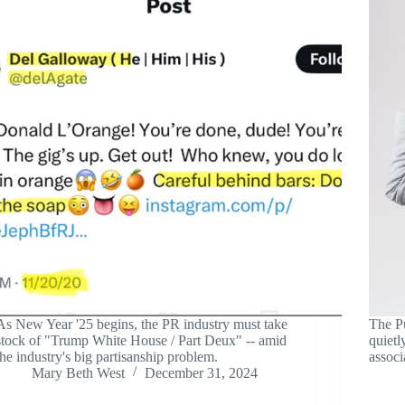
As New Year '25 begins, the PR industry must take
The P
stock of "Trump White House / Part Deux" -- amid
quietl
the industry's big partisanship problem.
associ
Mary Beth West
December 31, 2024