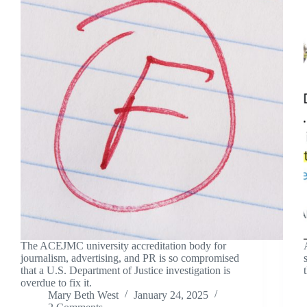
The ACEJMC university accreditation body for
journalism, advertising, and PR is so compromised
that a U.S. Department of Justice investigation is
overdue to fix it.
Mary Beth West
January 24, 2025