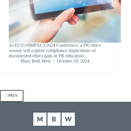
At ECI's #IMPACT2024 Conference, a PR ethics
session will explore compliance implications of
documented ethics gaps in PR education.
Mary Beth West
October 19, 2024
PREV