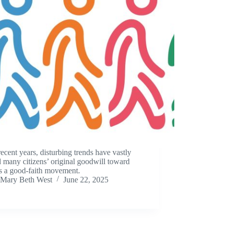
ecent years, disturbing trends have vastly
d many citizens’ original goodwill toward
s a good-faith movement.
Mary Beth West
June 22, 2025