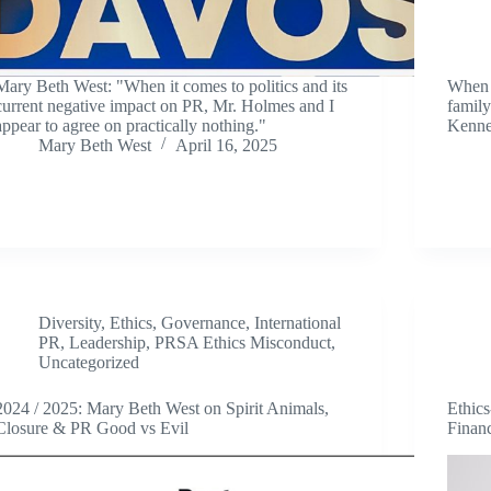
Mary Beth West: "When it comes to politics and its
When c
current negative impact on PR, Mr. Holmes and I
family
appear to agree on practically nothing."
Kenne
Mary Beth West
April 16, 2025
Diversity
,
Ethics
,
Governance
,
International
PR
,
Leadership
,
PRSA Ethics Misconduct
,
Uncategorized
2024 / 2025: Mary Beth West on Spirit Animals,
Ethic
Closure & PR Good vs Evil
Finan