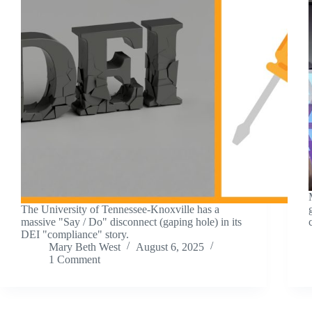
The University of Tennessee-Knoxville has a
massive "Say / Do" disconnect (gaping hole) in its
DEI "compliance" story.
Mary Beth West
August 6, 2025
1 Comment