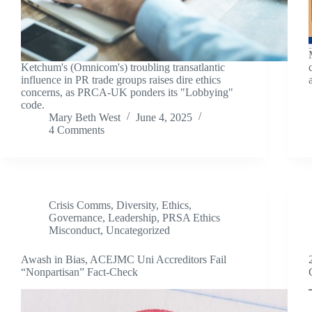
Ketchum's (Omnicom's) troubling transatlantic
influence in PR trade groups raises dire ethics
concerns, as PRCA-UK ponders its "Lobbying"
code.
Mary Beth West
June 4, 2025
4 Comments
Crisis Comms
,
Diversity
,
Ethics
,
Governance
,
Leadership
,
PRSA Ethics
Misconduct
,
Uncategorized
Awash in Bias, ACEJMC Uni Accreditors Fail
“Nonpartisan” Fact-Check