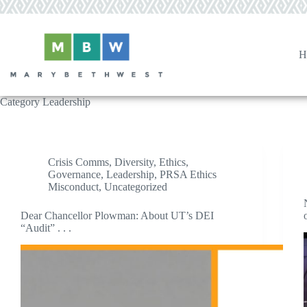
Skip
to
content
H
Category
Leadership
Crisis Comms
,
Diversity
,
Ethics
,
Governance
,
Leadership
,
PRSA Ethics
Misconduct
,
Uncategorized
Dear Chancellor Plowman: About UT’s DEI
“Audit” . . .