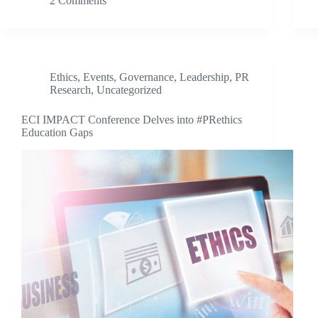
2 Comments
Ethics
,
Events
,
Governance
,
Leadership
,
PR
Research
,
Uncategorized
ECI IMPACT Conference Delves into #PRethics
Education Gaps