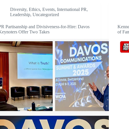
Diversity
,
Ethics
,
Events
,
International PR
,
Leadership
,
Uncategorized
PR Partisanship and Divisiveness-for-Hire: Davos
Kenne
Keynoters Offer Two Takes
of Fa