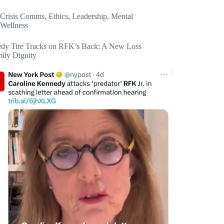
Crisis Comms
,
Ethics
,
Leadership
,
Mental
Wellness
dy Tire Tracks on RFK’s Back: A New Loss
mily Dignity