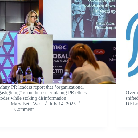
Many PR leaders report that "organizational
gaslighting" is on the rise, violating PR ethics
Over r
codes while stoking disinformation.
shifte
Mary Beth West
July 14, 2025
DEI a
1 Comment