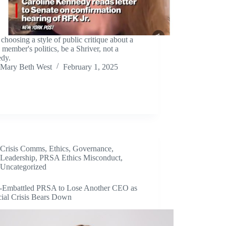
hoosing a style of public critique about a
 member's politics, be a Shriver, not a
dy.
Mary Beth West
February 1, 2025
Crisis Comms
,
Ethics
,
Governance
,
Leadership
,
PRSA Ethics Misconduct
,
Uncategorized
s-Embattled PRSA to Lose Another CEO as
cial Crisis Bears Down