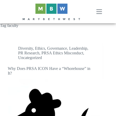
Skip
to
content
Tag
faculty
Diversity
,
Ethics
,
Governance
,
Leadership
,
PR Research
,
PRSA Ethics Misconduct
,
Uncategorized
Why Does PRSA ICON Have a “Whorehouse” in
It?