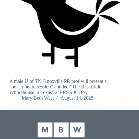
A male U of TN-Knoxville PR prof will present a
"poster board session" entitled "The Best Little
Whorehouse in Texas" at PRSA ICON.
Mary Beth West
August 14, 2025