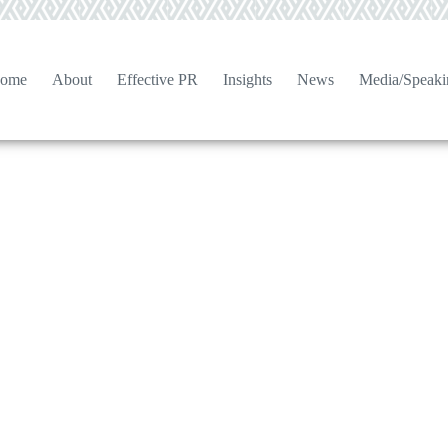
ome
About
Effective PR
Insights
News
Media/Speaki