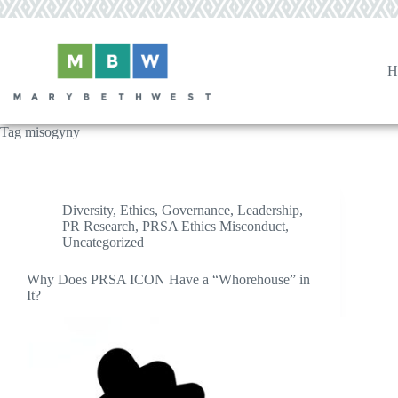
Skip
to
content
H
Tag
misogyny
Diversity
,
Ethics
,
Governance
,
Leadership
,
PR Research
,
PRSA Ethics Misconduct
,
Uncategorized
Why Does PRSA ICON Have a “Whorehouse” in
It?