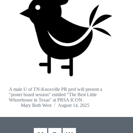
A male U of TN-Knoxville PR prof will present a
"poster board session" entitled "The Best Little
Whorehouse in Texas" at PRSA ICON.
Mary Beth West
August 14, 2025