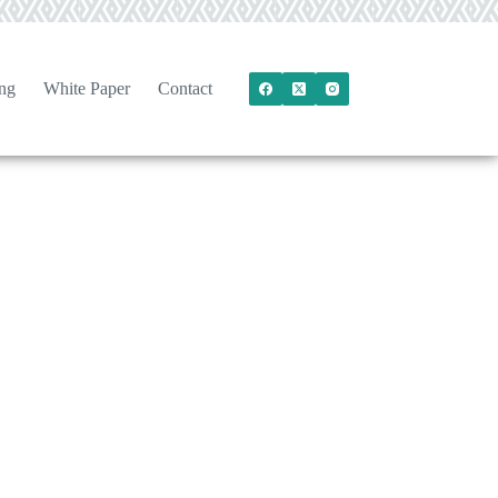
ng
White Paper
Contact