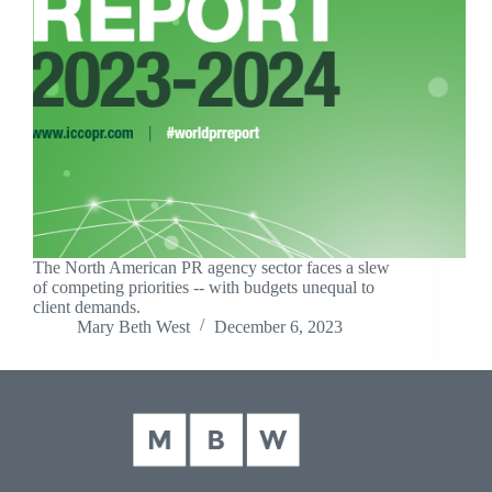
The North American PR agency sector faces a slew
of competing priorities -- with budgets unequal to
client demands.
Mary Beth West
December 6, 2023