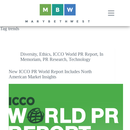
Skip
to
content
Tag
trends
Diversity
,
Ethics
,
ICCO World PR Report
,
In
Memoriam
,
PR Research
,
Technology
New ICCO PR World Report Includes North
American Market Insights