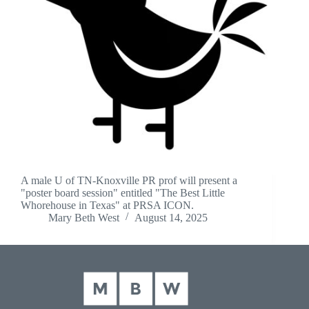
A male U of TN-Knoxville PR prof will present a
"poster board session" entitled "The Best Little
Whorehouse in Texas" at PRSA ICON.
Mary Beth West
August 14, 2025