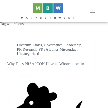
Skip
to
content
Tag
whorehouse
Diversity
,
Ethics
,
Governance
,
Leadership
,
PR Research
,
PRSA Ethics Misconduct
,
Uncategorized
Why Does PRSA ICON Have a “Whorehouse” in
It?