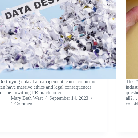
Destroying data at a management team's command
This 
can have massive ethics and legal consequences
indust
for the unwitting PR practitioner.
questi
Mary Beth West
September 14, 2023
all?… 
1 Comment
consid