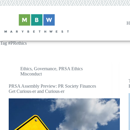
Skip
to
content
H
Tag
#PRethics
Ethics
,
Governance
,
PRSA Ethics
Misconduct
PRSA Assembly Preview: PR Society Finances
Get Curious-er and Curious-er