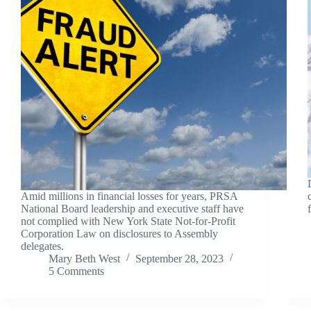
Amid millions in financial losses for years, PRSA
National Board leadership and executive staff have
not complied with New York State Not-for-Profit
Corporation Law on disclosures to Assembly
delegates.
Mary Beth West
September 28, 2023
5 Comments