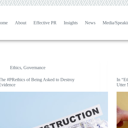
ome
About
Effective PR
Insights
News
Media/Speaki
Ethics
,
Governance
The #PRethics of Being Asked to Destroy
In “E
Evidence
Utter