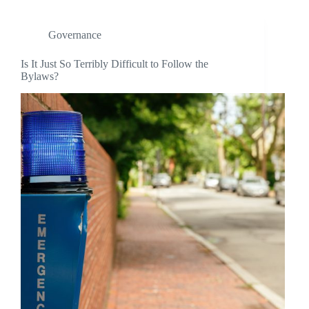
Governance
Is It Just So Terribly Difficult to Follow the
Bylaws?