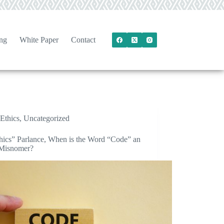
ng
White Paper
Contact
Ethics
,
Uncategorized
thics” Parlance, When is the Word “Code” an
 Misnomer?