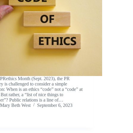
#PRethics Month (Sept. 2023), the PR
ry is challenged to consider a simple
on: When is an ethics “code” not a “code” at
But rather, a “list of nice things to
er”? Public relations is a line of…
Mary Beth West
September 6, 2023