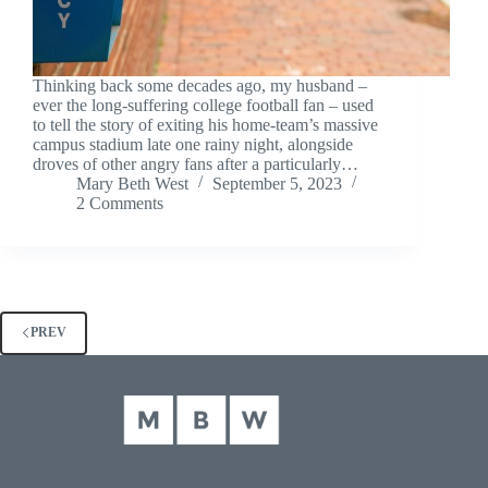
Thinking back some decades ago, my husband –
ever the long-suffering college football fan – used
to tell the story of exiting his home-team’s massive
campus stadium late one rainy night, alongside
droves of other angry fans after a particularly…
Mary Beth West
September 5, 2023
2 Comments
PREV