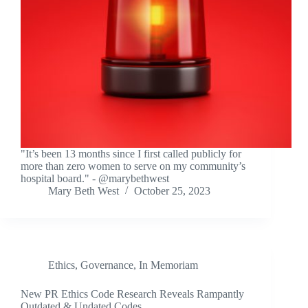
"It’s been 13 months since I first called publicly for
more than zero women to serve on my community’s
hospital board." - @marybethwest
Mary Beth West
October 25, 2023
Ethics
,
Governance
,
In Memoriam
New PR Ethics Code Research Reveals Rampantly
Outdated & Undated Codes