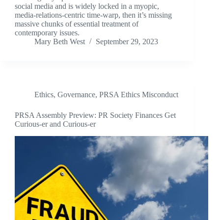
social media and is widely locked in a myopic,
media-relations-centric time-warp, then it’s missing
massive chunks of essential treatment of
contemporary issues.
Mary Beth West
September 29, 2023
Ethics
,
Governance
,
PRSA Ethics Misconduct
PRSA Assembly Preview: PR Society Finances Get
Curious-er and Curious-er