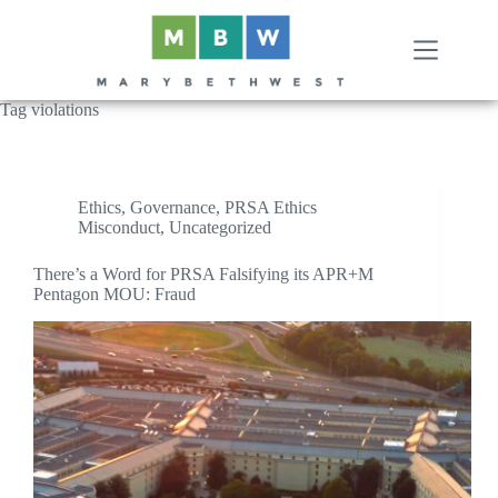
Skip
to
content
Tag
violations
Ethics
,
Governance
,
PRSA Ethics
Misconduct
,
Uncategorized
There’s a Word for PRSA Falsifying its APR+M
Pentagon MOU: Fraud