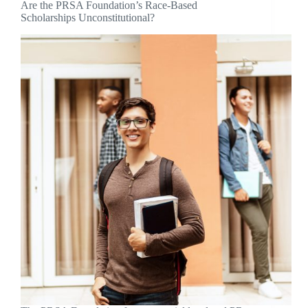
Are the PRSA Foundation’s Race-Based
Scholarships Unconstitutional?