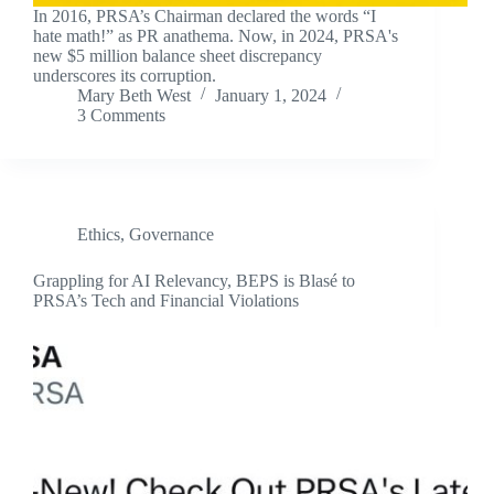
In 2016, PRSA’s Chairman declared the words “I
hate math!” as PR anathema. Now, in 2024, PRSA's
new $5 million balance sheet discrepancy
underscores its corruption.
Mary Beth West
January 1, 2024
3 Comments
Ethics
,
Governance
Grappling for AI Relevancy, BEPS is Blasé to
PRSA’s Tech and Financial Violations