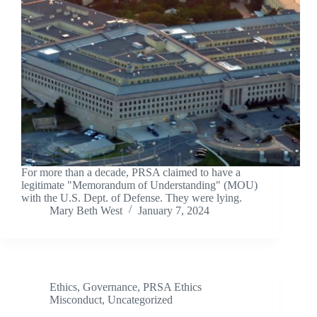
For more than a decade, PRSA claimed to have a
legitimate "Memorandum of Understanding" (MOU)
with the U.S. Dept. of Defense. They were lying.
Mary Beth West
January 7, 2024
Ethics
,
Governance
,
PRSA Ethics
Misconduct
,
Uncategorized