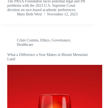
The PRSA Foundation faces potential legal and PR
problems with the 2023 U.S. Supreme Court
decision on race-based academic preferences.
Mary Beth West
November 12, 2023
Crisis Comms
,
Ethics
,
Governance
,
Healthcare
What a Difference a Year Makes in Blount Memorial
Land