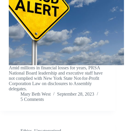
Amid millions in financial losses for years, PRSA
National Board leadership and executive staff have
not complied with New York State Not-for-Profit
Corporation Law on disclosures to Assembly
delegates.
Mary Beth West
September 28, 2023
5 Comments
Ethics
,
Uncategorized