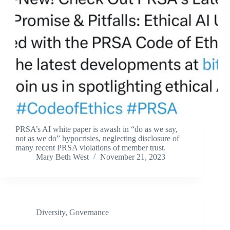
PRSA’s AI white paper is awash in “do as we say,
not as we do” hypocrisies, neglecting disclosure of
many recent PRSA violations of member trust.
Mary Beth West
November 21, 2023
Diversity
,
Governance