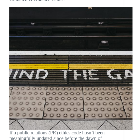
If a public relations (PR) ethics code hasn’t been
meaningfully updated since before the dawn of