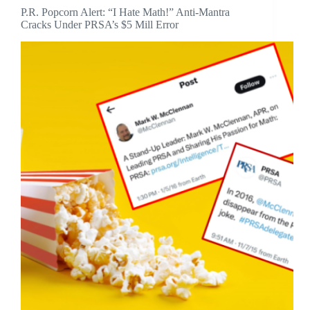
P.R. Popcorn Alert: “I Hate Math!” Anti-Mantra
Cracks Under PRSA’s $5 Mill Error