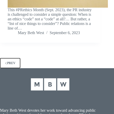
This #PRethics Month (Sept. 2023), the PR industry
is challenged to consider a simple question: When is
an ethics “code” not a “code” at all?… But rather, a
“list of nice things to consider”? Public relations is a
line of…
Mary Beth West
September 6, 2023
PREV
Mary Beth West devotes her work toward advancing public