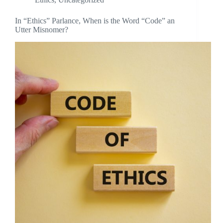
In “Ethics” Parlance, When is the Word “Code” an
Utter Misnomer?